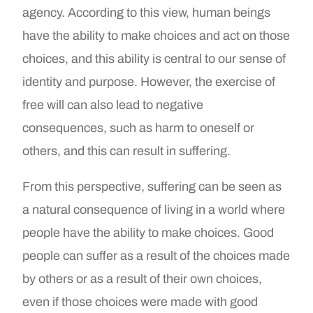
agency. According to this view, human beings
have the ability to make choices and act on those
choices, and this ability is central to our sense of
identity and purpose. However, the exercise of
free will can also lead to negative
consequences, such as harm to oneself or
others, and this can result in suffering.
From this perspective, suffering can be seen as
a natural consequence of living in a world where
people have the ability to make choices. Good
people can suffer as a result of the choices made
by others or as a result of their own choices,
even if those choices were made with good