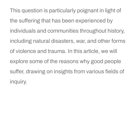
This question is particularly poignant in light of
the suffering that has been experienced by
individuals and communities throughout history,
including natural disasters, war, and other forms
of violence and trauma. In this article, we will
explore some of the reasons why good people
suffer, drawing on insights from various fields of
inquiry.