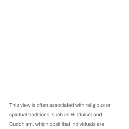
This view is often associated with religious or
spiritual traditions, such as Hinduism and
Buddhism, which posit that individuals are