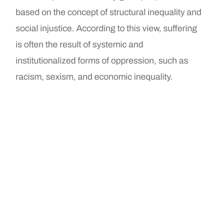
based on the concept of structural inequality and
social injustice. According to this view, suffering
is often the result of systemic and
institutionalized forms of oppression, such as
racism, sexism, and economic inequality.