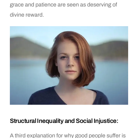
grace and patience are seen as deserving of
divine reward.
Structural Inequality and Social Injustice:
A third explanation for why good people suffer is