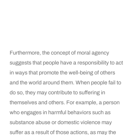
Furthermore, the concept of moral agency
suggests that people have a responsibility to act
in ways that promote the well-being of others
and the world around them. When people fail to
do so, they may contribute to suffering in
themselves and others. For example, a person
who engages in harmful behaviors such as
substance abuse or domestic violence may
suffer as a result of those actions, as may the