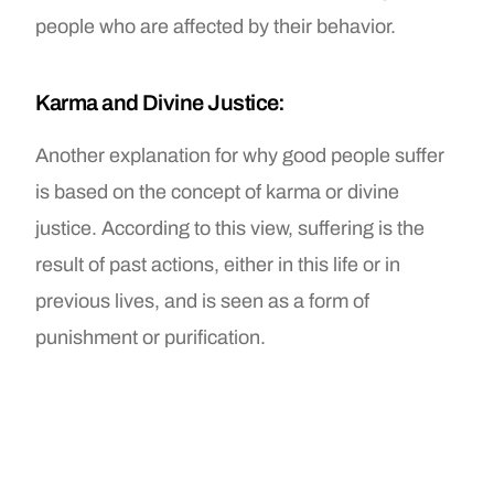
people who are affected by their behavior.
Karma and Divine Justice:
Another explanation for why good people suffer
is based on the concept of karma or divine
justice. According to this view, suffering is the
result of past actions, either in this life or in
previous lives, and is seen as a form of
punishment or purification.