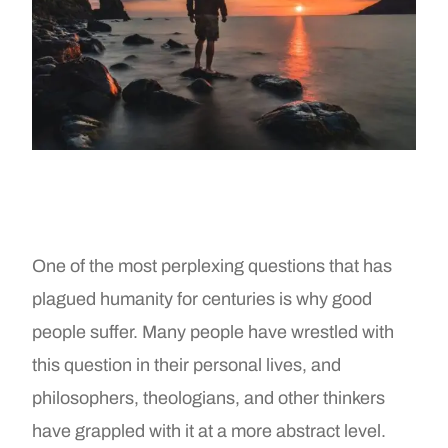
One of the most perplexing questions that has
plagued humanity for centuries is why good
people suffer. Many people have wrestled with
this question in their personal lives, and
philosophers, theologians, and other thinkers
have grappled with it at a more abstract level.