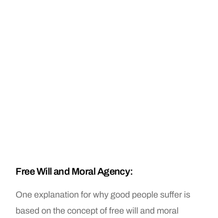
Free Will and Moral Agency:
One explanation for why good people suffer is
based on the concept of free will and moral