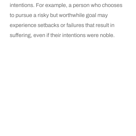
intentions. For example, a person who chooses
to pursue a risky but worthwhile goal may
experience setbacks or failures that result in
suffering, even if their intentions were noble.