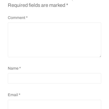
Required fields are marked
*
Comment
*
Name
*
Email
*