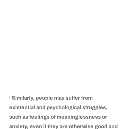
“Similarly, people may suffer from
existential and psychological struggles,
such as feelings of meaninglessness or
anxiety, even if they are otherwise good and