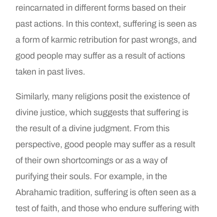
reincarnated in different forms based on their
past actions. In this context, suffering is seen as
a form of karmic retribution for past wrongs, and
good people may suffer as a result of actions
taken in past lives.
Similarly, many religions posit the existence of
divine justice, which suggests that suffering is
the result of a divine judgment. From this
perspective, good people may suffer as a result
of their own shortcomings or as a way of
purifying their souls. For example, in the
Abrahamic tradition, suffering is often seen as a
test of faith, and those who endure suffering with