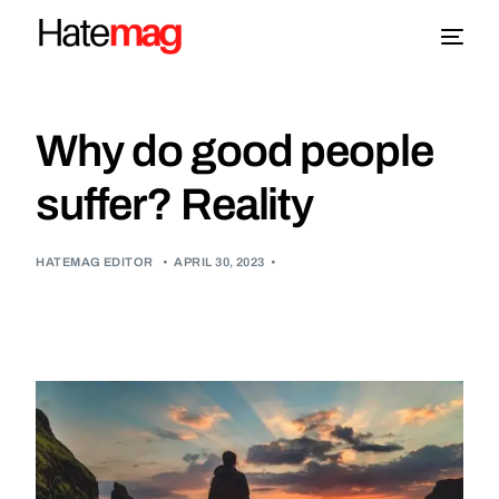
Blog
Why do good people
Topics
suffer? Reality
About
HATEMAG EDITOR
•
APRIL 30, 2023
•
More