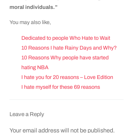
moral individuals.”
You may also like,
Dedicated to people Who Hate to Wait
10 Reasons I hate Rainy Days and Why?
10 Reasons Why people have started
hating NBA
I hate you for 20 reasons – Love Edition
I hate myself for these 69 reasons
Leave a Reply
Your email address will not be published.