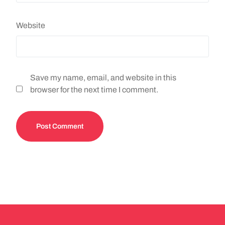
Website
Save my name, email, and website in this
browser for the next time I comment.