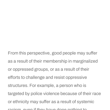
From this perspective, good people may suffer
as a result of their membership in marginalized
or oppressed groups, or as a result of their
efforts to challenge and resist oppressive
structures. For example, a person who is
targeted by police violence because of their race
or ethnicity may suffer as a result of systemic
racism, even if they have done nothing to