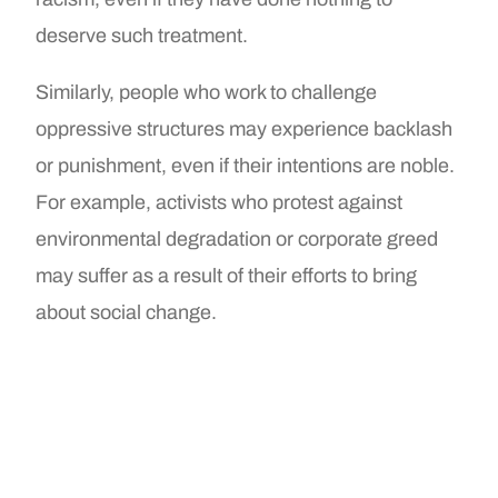
deserve such treatment.
Similarly, people who work to challenge
oppressive structures may experience backlash
or punishment, even if their intentions are noble.
For example, activists who protest against
environmental degradation or corporate greed
may suffer as a result of their efforts to bring
about social change.