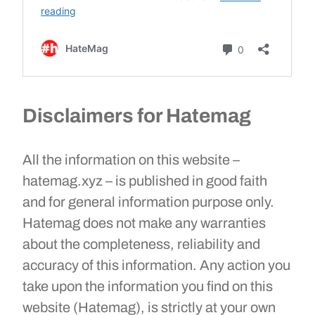
Disclaimers for Hatemag
All the information on this website –
hatemag.xyz – is published in good faith
and for general information purpose only.
Hatemag does not make any warranties
about the completeness, reliability and
accuracy of this information. Any action you
take upon the information you find on this
website (Hatemag), is strictly at your own