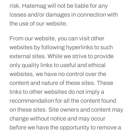
risk. Hatemag will not be liable for any
losses and/or damages in connection with
the use of our website.
From our website, you can visit other
websites by following hyperlinks to such
external sites. While we strive to provide
only quality links to useful and ethical
websites, we have no control over the
content and nature of these sites. These
links to other websites do not imply a
recommendation for all the content found
on these sites. Site owners and content may
change without notice and may occur
before we have the opportunity to remove a