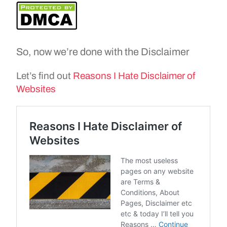
So, now we’re done with the Disclaimer
Let’s find out
Reasons I Hate Disclaimer of
Websites