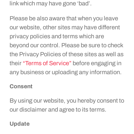
link which may have gone ‘bad’.
Please be also aware that when you leave
our website, other sites may have different
privacy policies and terms which are
beyond our control. Please be sure to check
the Privacy Policies of these sites as well as
their
“Terms of Service”
before engaging in
any business or uploading any information.
Consent
By using our website, you hereby consent to
our disclaimer and agree to its terms.
Update