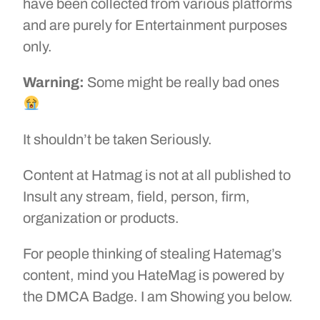
have been collected from various platforms
and are purely for Entertainment purposes
only.
Warning:
Some might be really bad ones
It shouldn’t be taken Seriously.
Content at Hatmag is not at all published to
Insult any stream, field, person, firm,
organization or products.
For people thinking of stealing Hatemag’s
content, mind you HateMag is powered by
the DMCA Badge. I am Showing you below.