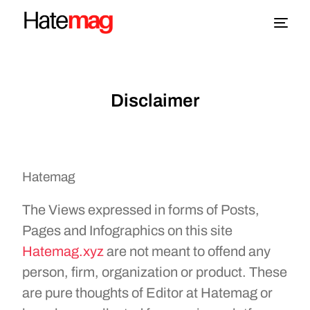
Blog
Disclaimer
Topics
About
Hatemag
More
The Views expressed in forms of Posts,
Pages and Infographics on this site
Hatemag.xyz
are not meant to offend any
person, firm, organization or product. These
are pure thoughts of Editor at Hatemag or