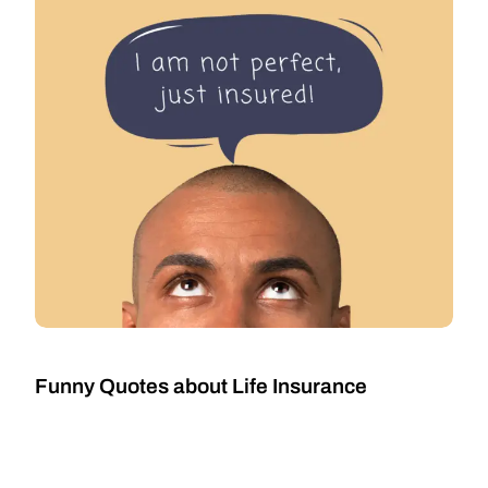
Funny Quotes about Life Insurance