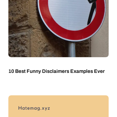
10 Best Funny Disclaimers Examples Ever