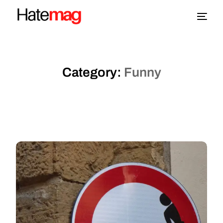
Blog
Category:
Funny
Topics
About
More