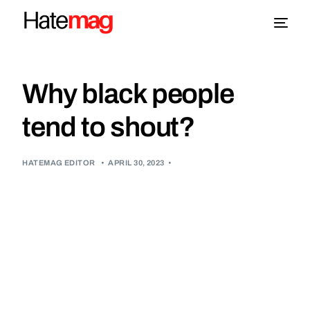
Blog
Why black people
Topics
tend to shout?
About
HATEMAG EDITOR
•
APRIL 30, 2023
•
More