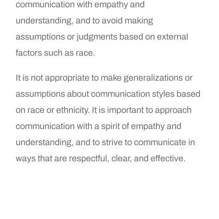
communication with empathy and
understanding, and to avoid making
assumptions or judgments based on external
factors such as race.
It is not appropriate to make generalizations or
assumptions about communication styles based
on race or ethnicity. It is important to approach
communication with a spirit of empathy and
understanding, and to strive to communicate in
ways that are respectful, clear, and effective.