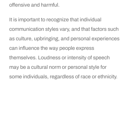
offensive and harmful.
It is important to recognize that individual
communication styles vary, and that factors such
as culture, upbringing, and personal experiences
can influence the way people express
themselves. Loudness or intensity of speech
may be a cultural norm or personal style for
some individuals, regardless of race or ethnicity.