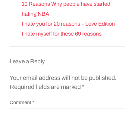
10 Reasons Why people have started
hating NBA
I hate you for 20 reasons – Love Edition
I hate myself for these 69 reasons
Leave a Reply
Your email address will not be published.
Required fields are marked
*
Comment
*