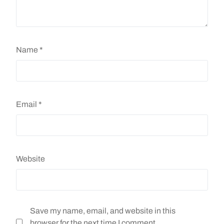
Name
*
Email
*
Website
Save my name, email, and website in this
browser for the next time I comment.