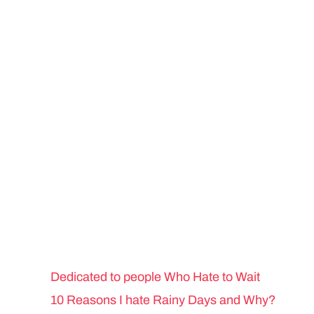
Dedicated to people Who Hate to Wait
10 Reasons I hate Rainy Days and Why?