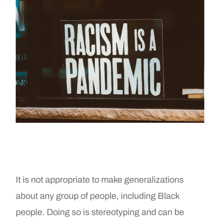
It is not appropriate to make generalizations
about any group of people, including Black
people. Doing so is stereotyping and can be