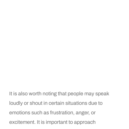
It is also worth noting that people may speak
loudly or shout in certain situations due to
emotions such as frustration, anger, or
excitement. It is important to approach