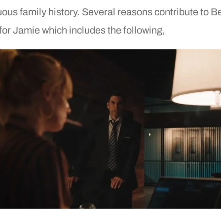
ous family history. Several reasons contribute to B
for Jamie which includes the following,