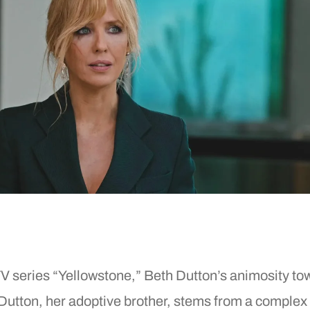
Po
R
R
R
W
TV series “Yellowstone,” Beth Dutton’s animosity to
Dutton, her adoptive brother, stems from a complex