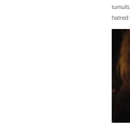
tumultu
hatred 