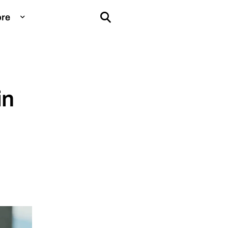
re
ducation
in
aming
ntelligence
nstagram
nsurance
ove
eople