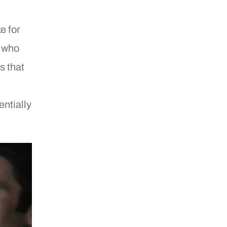
e for
, who
s that
entially