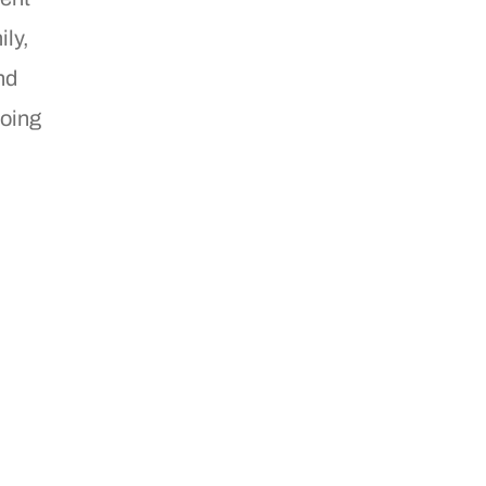
ily,
nd
going