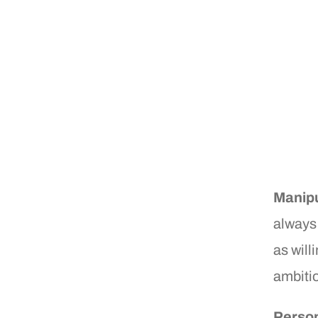
Manipu
always
as willi
ambiti
Person