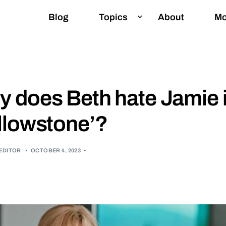
Blog
Topics
About
Mo
E
 does Beth hate Jamie 
G
llowstone’?
I
I
EDITOR
•
OCTOBER 4, 2023
•
I
L
P