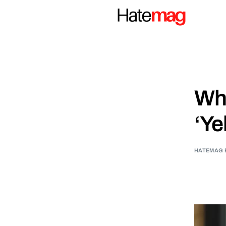
Why
‘Ye
HATEMAG 