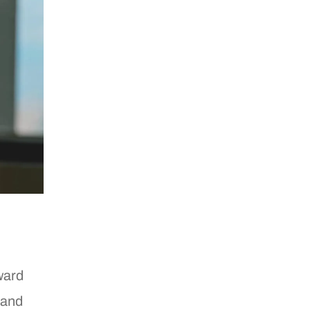
litics
ain
elationship
elatives
hite
ward
 and