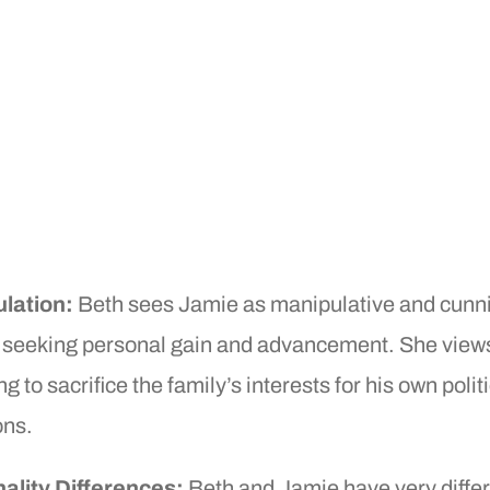
lation:
Beth sees Jamie as manipulative and cunn
 seeking personal gain and advancement. She view
ng to sacrifice the family’s interests for his own polit
ons.
ality Differences:
Beth and Jamie have very diffe