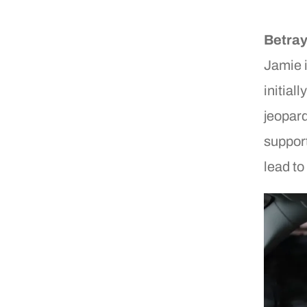
Betray
Jamie i
initial
jeopard
support
lead to 