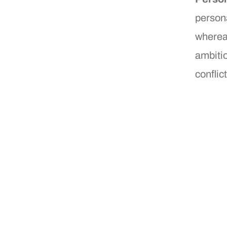
persona
wherea
ambitio
conflict