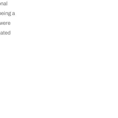
onal
being a
 were
eated