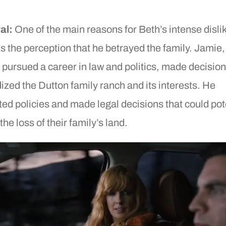
al:
One of the main reasons for Beth’s intense dislik
s the perception that he betrayed the family. Jamie
ly pursued a career in law and politics, made decision
ized the Dutton family ranch and its interests. He
ed policies and made legal decisions that could pot
the loss of their family’s land.