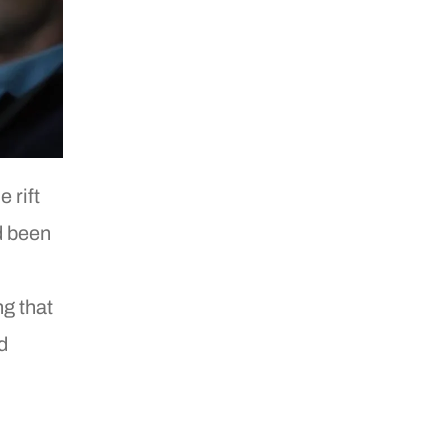
 rift
d been
ng that
d