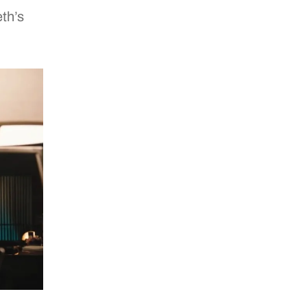
eth’s