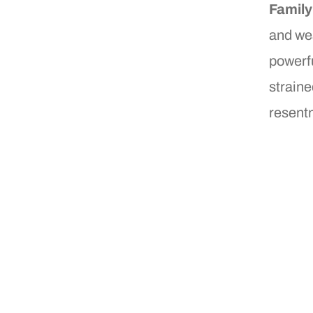
Famil
and wea
powerfu
straine
resent