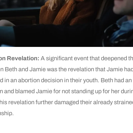
on Revelation:
A significant event that deepened the
n Beth and Jamie was the revelation that Jamie ha
d in an abortion decision in their youth. Beth had an
n and blamed Jamie for not standing up for her duri
his revelation further damaged their already straine
nship.