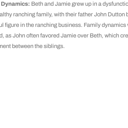
y Dynamics:
Beth and Jamie grew up in a dysfuncti
lthy ranching family, with their father John Dutton 
l figure in the ranching business. Family dynamics
d, as John often favored Jamie over Beth, which cr
ment between the siblings.