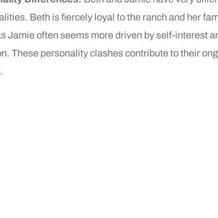
lities. Beth is fiercely loyal to the ranch and her fam
s Jamie often seems more driven by self-interest a
n. These personality clashes contribute to their on
.