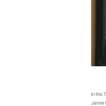
In the 
Jamie 