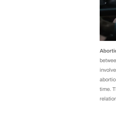
Aborti
betwee
involve
abortio
time. T
relatio