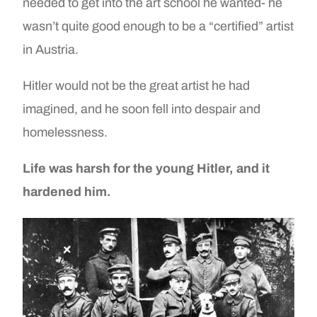
needed to get into the art school he wanted- he
wasn’t quite good enough to be a “certified” artist
in Austria.
Hitler would not be the great artist he had
imagined, and he soon fell into despair and
homelessness.
Life was harsh for the young Hitler, and it
hardened him.