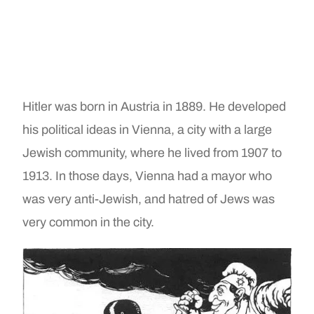
Hitler was born in Austria in 1889. He developed
his political ideas in Vienna, a city with a large
Jewish community, where he lived from 1907 to
1913. In those days, Vienna had a mayor who
was very anti-Jewish, and hatred of Jews was
very common in the city.