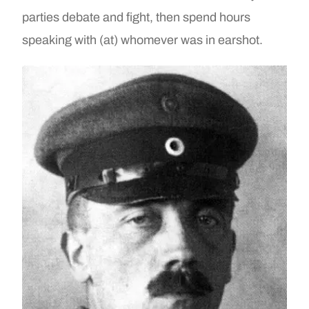
parties debate and fight, then spend hours
speaking with (at) whomever was in earshot.