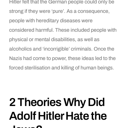
Hitler felt that the German people could only be
strong if they were ‘pure’. As a consequence,
people with hereditary diseases were
considered harmful. These included people with
physical or mental disabilities, as well as
alcoholics and ‘incorrigible’ criminals. Once the
Nazis had come to power, these ideas led to the
forced sterilisation and killing of human beings.
2 Theories Why Did
Adolf Hitler Hate the