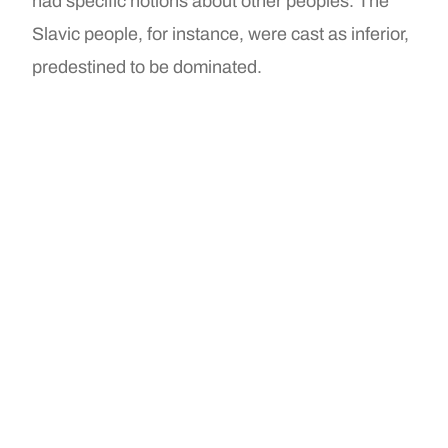
had specific notions about other peoples. The
Slavic people, for instance, were cast as inferior,
predestined to be dominated.