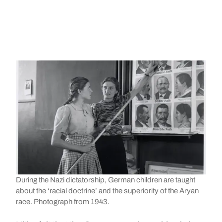
During the Nazi dictatorship, German children are taught
about the ‘racial doctrine’ and the superiority of the Aryan
race. Photograph from 1943.