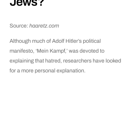
Jews?
Source:
haaretz.com
Although much of Adolf Hitler’s political
manifesto, ‘Mein Kampf,’ was devoted to
explaining that hatred, researchers have looked
for a more personal explanation.