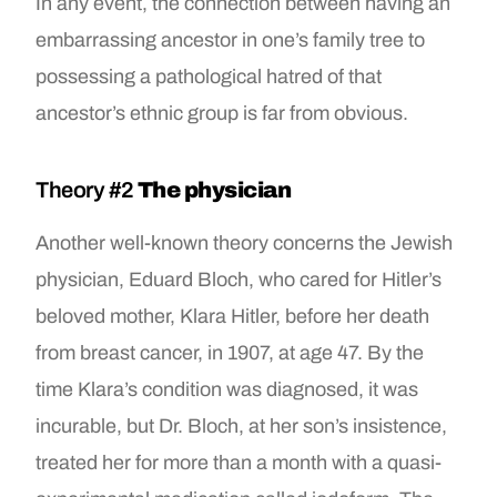
In any event, the connection between having an
embarrassing ancestor in one’s family tree to
possessing a pathological hatred of that
ancestor’s ethnic group is far from obvious.
Theory #2
The physician
Another well-known theory concerns the Jewish
physician, Eduard Bloch, who cared for Hitler’s
beloved mother, Klara Hitler, before her death
from breast cancer, in 1907, at age 47. By the
time Klara’s condition was diagnosed, it was
incurable, but Dr. Bloch, at her son’s insistence,
treated her for more than a month with a quasi-