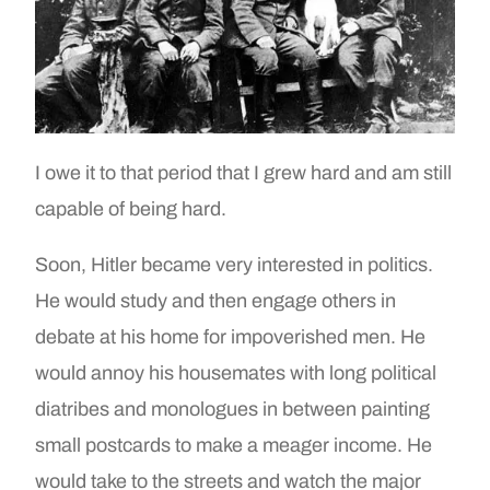
I owe it to that period that I grew hard and am still
capable of being hard.
Soon, Hitler became very interested in politics.
He would study and then engage others in
debate at his home for impoverished men. He
would annoy his housemates with long political
diatribes and monologues in between painting
small postcards to make a meager income. He
would take to the streets and watch the major