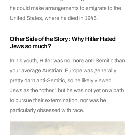
he could make arrangements to emigrate to the
United States, where he died in 1945.
Other Side of the Story : Why Hitler Hated
Jews so much?
In his youth, Hitler was no more anti-Semitic than
your average Austrian. Europe was generally
pretty darn anti-Semitic, so he likely viewed
Jews as the “other,” but he was not yet on a path
to pursue their extermination, nor was he
particularly obsessed with race.