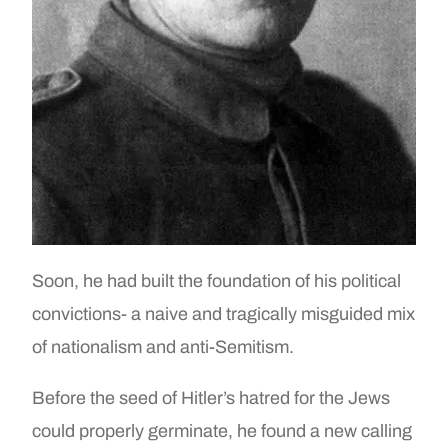
Soon, he had built the foundation of his political
convictions- a naive and tragically misguided mix
of nationalism and anti-Semitism.
Before the seed of Hitler’s hatred for the Jews
could properly germinate, he found a new calling