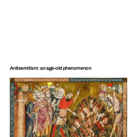
Antisemitism: an age-old phenomenon