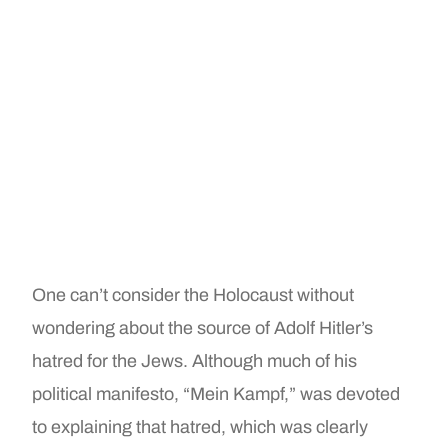
One can’t consider the Holocaust without
wondering about the source of Adolf Hitler’s
hatred for the Jews. Although much of his
political manifesto, “Mein Kampf,” was devoted
to explaining that hatred, which was clearly