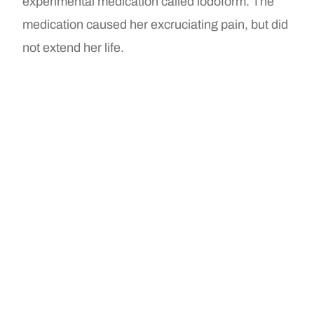
experimental medication called iodoform. The
medication caused her excruciating pain, but did
not extend her life.