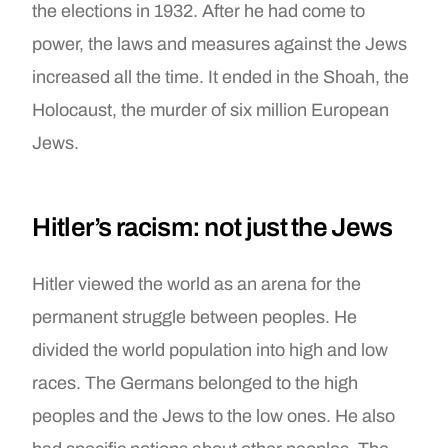
the elections in 1932. After he had come to
power, the laws and measures against the Jews
increased all the time. It ended in the Shoah, the
Holocaust, the murder of six million European
Jews.
Hitler’s racism: not just the Jews
Hitler viewed the world as an arena for the
permanent struggle between peoples. He
divided the world population into high and low
races. The Germans belonged to the high
peoples and the Jews to the low ones. He also