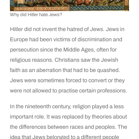
Why did Hitler hate Jews?
Hitler did not invent the hatred of Jews. Jews in
Europe had been victims of discrimination and
persecution since the Middle Ages, often for
religious reasons. Christians saw the Jewish
faith as an aberration that had to be quashed.
Jews were sometimes forced to convert or they
were not allowed to practise certain professions.
In the nineteenth century, religion played a less
important role. It was replaced by theories about
the differences between races and peoples. The
idea that Jews belonged to a different people