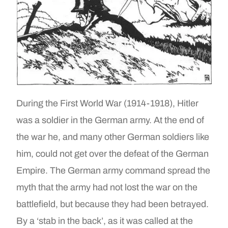
During the First World War (1914-1918), Hitler
was a soldier in the German army. At the end of
the war he, and many other German soldiers like
him, could not get over the defeat of the German
Empire. The German army command spread the
myth that the army had not lost the war on the
battlefield, but because they had been betrayed.
By a ‘stab in the back’, as it was called at the