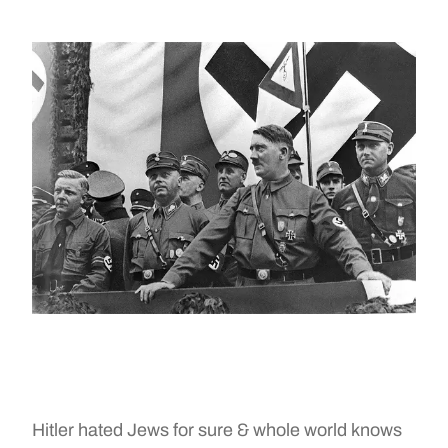
Hitler hated Jews for sure & whole world knows