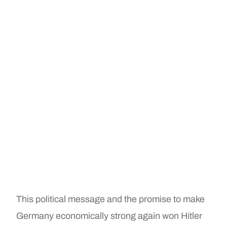
This political message and the promise to make
Germany economically strong again won Hitler