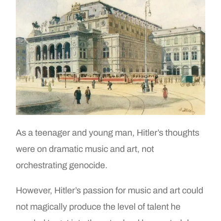
As a teenager and young man, Hitler’s thoughts
were on dramatic music and art, not
orchestrating genocide.
However, Hitler’s passion for music and art could
not magically produce the level of talent he