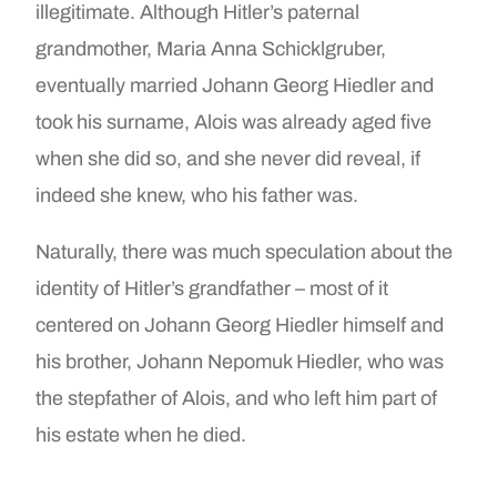
illegitimate. Although Hitler’s paternal
grandmother, Maria Anna Schicklgruber,
eventually married Johann Georg Hiedler and
took his surname, Alois was already aged five
when she did so, and she never did reveal, if
indeed she knew, who his father was.
Naturally, there was much speculation about the
identity of Hitler’s grandfather – most of it
centered on Johann Georg Hiedler himself and
his brother, Johann Nepomuk Hiedler, who was
the stepfather of Alois, and who left him part of
his estate when he died.