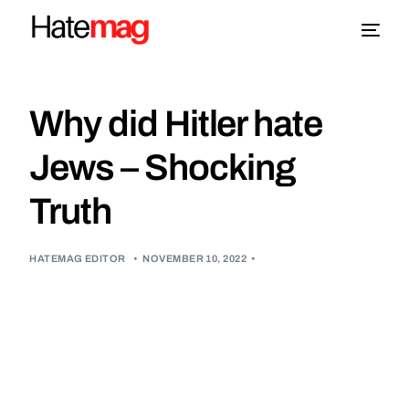
Blog
Why did Hitler hate
Topics
Jews – Shocking
Truth
About
More
HATEMAG EDITOR
•
NOVEMBER 10, 2022
•