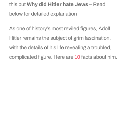
this but
Why did Hitler hate Jews
– Read
below for detailed explanation
As one of history’s most reviled figures, Adolf
Hitler remains the subject of grim fascination,
with the details of his life revealing a troubled,
complicated figure. Here are
10
facts about him.