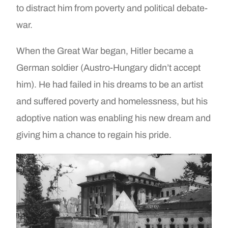
to distract him from poverty and political debate-
war.
When the Great War began, Hitler became a
German soldier (Austro-Hungary didn’t accept
him). He had failed in his dreams to be an artist
and suffered poverty and homelessness, but his
adoptive nation was enabling his new dream and
giving him a chance to regain his pride.