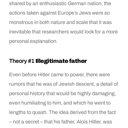
shared by an enthusiastic German nation, the
actions taken against Europe’s Jews were so
monstrous in both nature and scale that it was
inevitable that researchers would look for a more
personal explanation.
Theory #1
Illegitimate father
Even before Hitler came to power, there were
rumors that he was of Jewish descent, a detail of
personal history that would be highly damaging,
even humiliating to him, and which he went to
lengths to quash. The idea derived from the fact
– not a secret – that his father, Alois Hitler, was