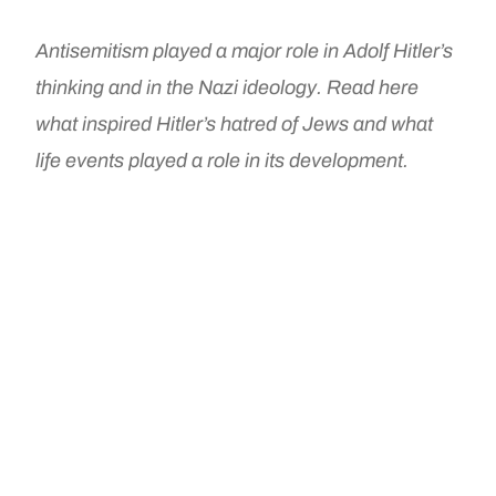
Antisemitism played a major role in Adolf Hitler’s
thinking and in the Nazi ideology. Read here
what inspired Hitler’s hatred of Jews and what
life events played a role in its development.