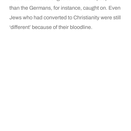
than the Germans, for instance, caught on. Even
Jews who had converted to Christianity were still
‘different’ because of their bloodline.