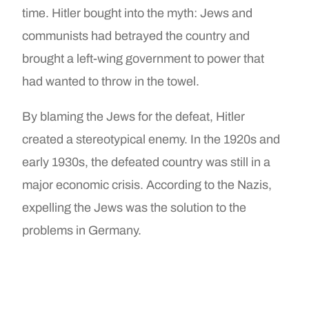
time. Hitler bought into the myth: Jews and
communists had betrayed the country and
brought a left-wing government to power that
had wanted to throw in the towel.
By blaming the Jews for the defeat, Hitler
created a stereotypical enemy. In the 1920s and
early 1930s, the defeated country was still in a
major economic crisis. According to the Nazis,
expelling the Jews was the solution to the
problems in Germany.