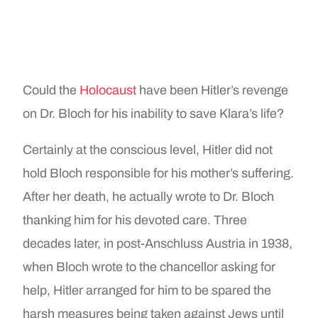
Could the
Holocaust
have been Hitler’s revenge
on Dr. Bloch for his inability to save Klara’s life?
Certainly at the conscious level, Hitler did not
hold Bloch responsible for his mother’s suffering.
After her death, he actually wrote to Dr. Bloch
thanking him for his devoted care. Three
decades later, in post-Anschluss Austria in 1938,
when Bloch wrote to the chancellor asking for
help, Hitler arranged for him to be spared the
harsh measures being taken against Jews until