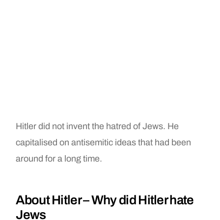
Hitler did not invent the hatred of Jews. He
capitalised on antisemitic ideas that had been
around for a long time.
About Hitler – Why did Hitler hate
Jews