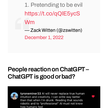
1. Pretending to be evil
https://t.co/qQlE5ycS
Wm
— Zack Witten (@zswitten)
December 1, 2022
People reaction on ChatGPT –
ChatGPT is good or bad?