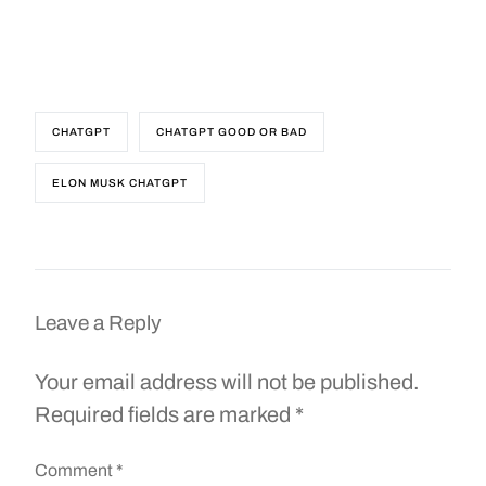
CHATGPT
CHATGPT GOOD OR BAD
ELON MUSK CHATGPT
Leave a Reply
Your email address will not be published.
Required fields are marked
*
Comment
*