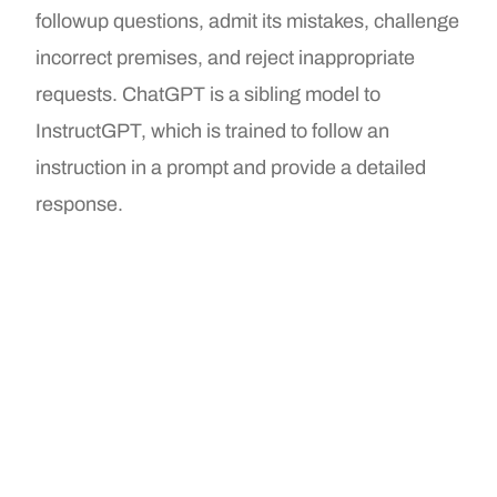
followup questions, admit its mistakes, challenge
incorrect premises, and reject inappropriate
requests. ChatGPT is a sibling model to
InstructGPT, which is trained to follow an
instruction in a prompt and provide a detailed
response.