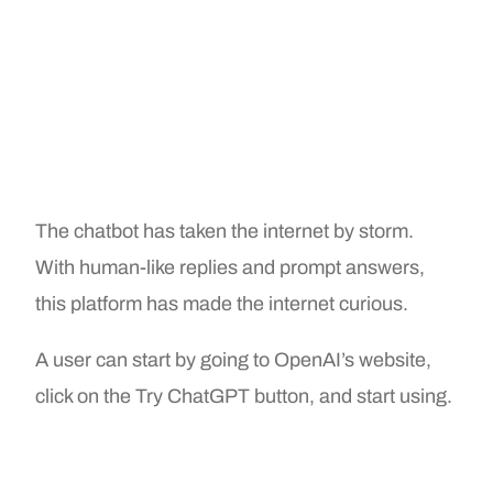
The chatbot has taken the internet by storm.
With human-like replies and prompt answers,
this platform has made the internet curious.
A user can start by going to OpenAI’s website,
click on the Try ChatGPT button, and start using.