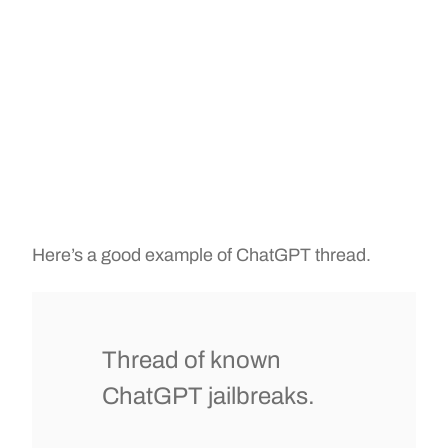
Here’s a good example of ChatGPT thread.
Thread of known
ChatGPT jailbreaks.