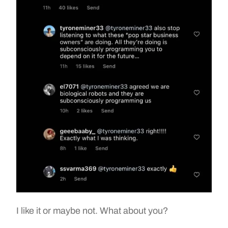
I like it or maybe not. What about you?