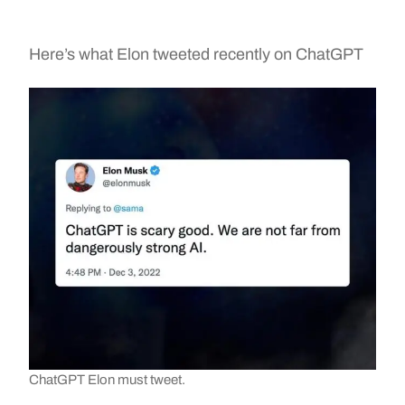
Here’s what Elon tweeted recently on ChatGPT
ChatGPT Elon must tweet.