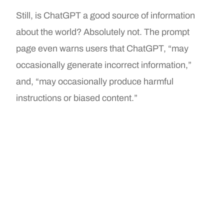
Still, is ChatGPT a good source of information
about the world? Absolutely not. The prompt
page even warns users that ChatGPT, “may
occasionally generate incorrect information,”
and, “may occasionally produce harmful
instructions or biased content.”