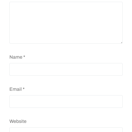
Name
*
Email
*
Website