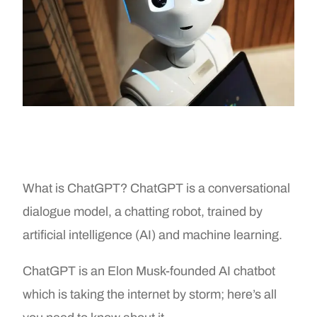
What is ChatGPT? ChatGPT is a conversational
dialogue model, a chatting robot, trained by
artificial intelligence (AI) and machine learning.
ChatGPT is an Elon Musk-founded AI chatbot
which is taking the internet by storm; here’s all