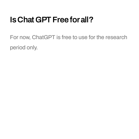
Is Chat GPT Free for all?
For now, ChatGPT is free to use for the research
period only.