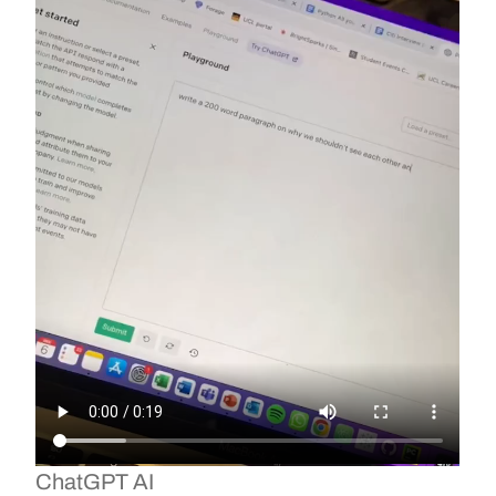
ChatGPT AI