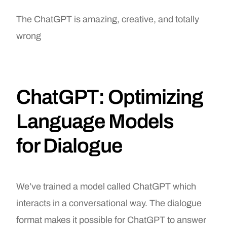
The ChatGPT is amazing, creative, and totally
wrong
ChatGPT: Optimizing
Language Models
for Dialogue
We’ve trained a model called ChatGPT which
interacts in a conversational way. The dialogue
format makes it possible for ChatGPT to answer