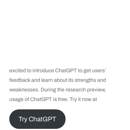
excited to introduce ChatGPT to get users’
feedback and learn about its strengths and
weaknesses. During the research preview,
usage of ChatGPT is free. Try it now at
Try ChatGPT