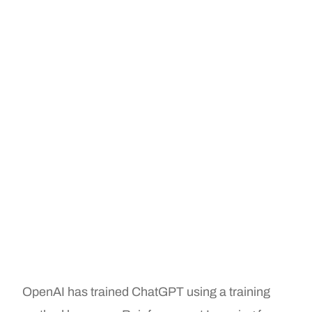
OpenAI has trained ChatGPT using a training