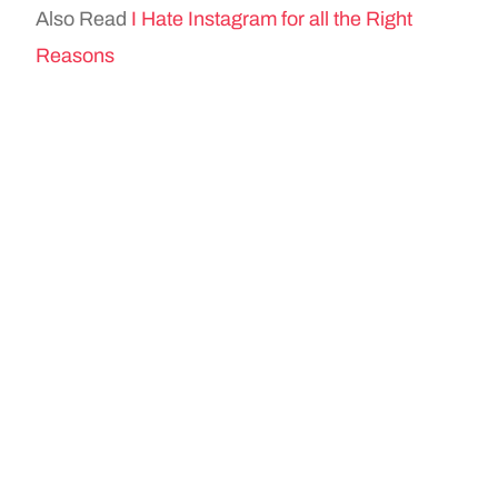
Also Read
I Hate Instagram for all the Right
Reasons