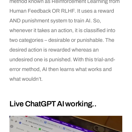
method known as Reinforcement Learning from
Human Feedback OR RLHF. It uses a reward
AND punishment system to train AI. So,
whenever it takes an action, it is classified into
two categories – desirable or punishable. The
desired action is rewarded whereas an
undesired one is punished. With this trial-and-
error method, AI then learns what works and
what wouldn’t.
Live ChatGPT AI working..