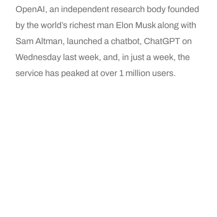
OpenAI, an independent research body founded
by the world’s richest man Elon Musk along with
Sam Altman, launched a chatbot, ChatGPT on
Wednesday last week, and, in just a week, the
service has peaked at over 1 million users.