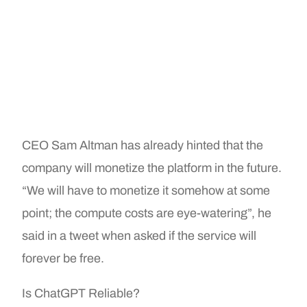
CEO Sam Altman has already hinted that the
company will monetize the platform in the future.
“We will have to monetize it somehow at some
point; the compute costs are eye-watering”, he
said in a tweet when asked if the service will
forever be free.
Is ChatGPT Reliable?