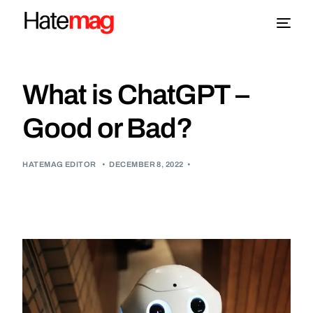
Blog
What is ChatGPT –
Topics
Good or Bad?
About
HATEMAG EDITOR
•
DECEMBER 8, 2022
•
More