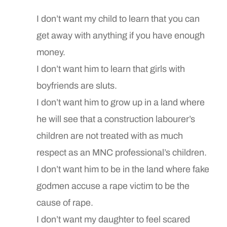
I don’t want my child to learn that you can
get away with anything if you have enough
money.
I don’t want him to learn that girls with
boyfriends are sluts.
I don’t want him to grow up in a land where
he will see that a construction labourer’s
children are not treated with as much
respect as an MNC professional’s children.
I don’t want him to be in the land where fake
godmen accuse a rape victim to be the
cause of rape.
I don’t want my daughter to feel scared