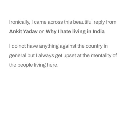
Ironically, I came across this beautiful reply from
Ankit Yadav
on
Why I hate living in India
I do not have anything against the country in
general but I always get upset at the mentality of
the people living here.