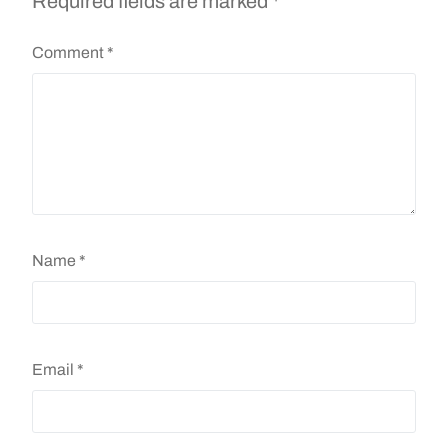
Required fields are marked
*
Comment
*
Name
*
Email
*