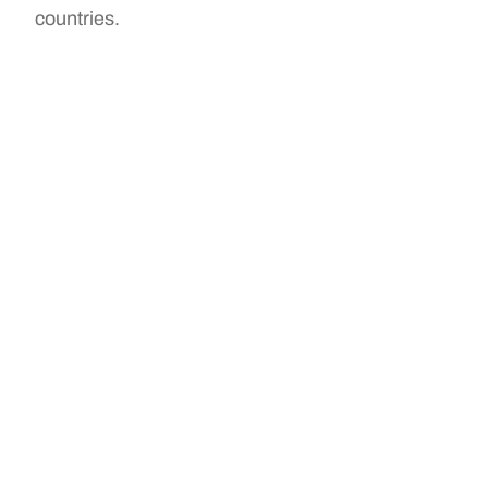
countries.