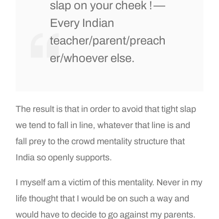
slap on your cheek ! —
Every Indian
teacher/parent/preach
er/whoever else.
The result is that in order to avoid that tight slap
we tend to fall in line, whatever that line is and
fall prey to the crowd mentality structure that
India so openly supports.
I myself am a victim of this mentality. Never in my
life thought that I would be on such a way and
would have to decide to go against my parents.