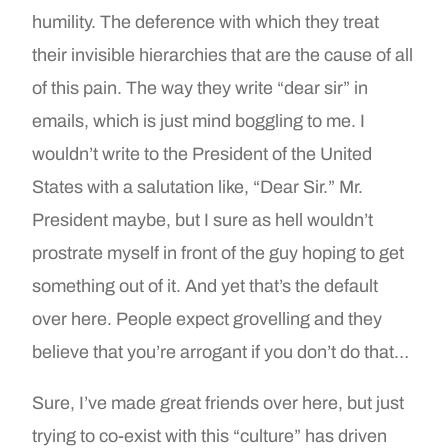
humility. The deference with which they treat
their invisible hierarchies that are the cause of all
of this pain. The way they write “dear sir” in
emails, which is just mind boggling to me. I
wouldn’t write to the President of the United
States with a salutation like, “Dear Sir.” Mr.
President maybe, but I sure as hell wouldn’t
prostrate myself in front of the guy hoping to get
something out of it. And yet that’s the default
over here. People expect grovelling and they
believe that you’re arrogant if you don’t do that…
Sure, I’ve made great friends over here, but just
trying to co-exist with this “culture” has driven