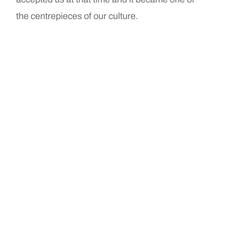
the centrepieces of our culture.