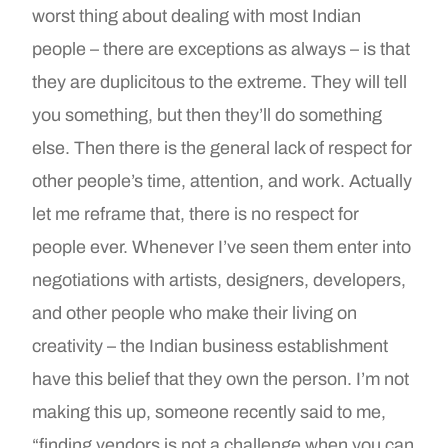
worst thing about dealing with most Indian
people – there are exceptions as always – is that
they are duplicitous to the extreme. They will tell
you something, but then they’ll do something
else. Then there is the general lack of respect for
other people’s time, attention, and work. Actually
let me reframe that, there is no respect for
people ever. Whenever I’ve seen them enter into
negotiations with artists, designers, developers,
and other people who make their living on
creativity – the Indian business establishment
have this belief that they own the person. I’m not
making this up, someone recently said to me,
“finding vendors is not a challenge when you can