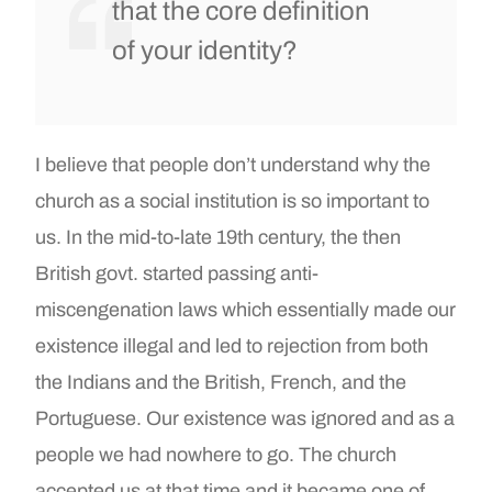
that the core definition
of your identity?
I believe that people don’t understand why the
church as a social institution is so important to
us. In the mid-to-late 19th century, the then
British govt. started passing anti-
miscengenation laws which essentially made our
existence illegal and led to rejection from both
the Indians and the British, French, and the
Portuguese. Our existence was ignored and as a
people we had nowhere to go. The church
accepted us at that time and it became one of