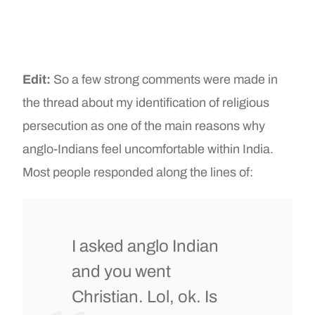
Edit:
So a few strong comments were made in
the thread about my identification of religious
persecution as one of the main reasons why
anglo-Indians feel uncomfortable within India.
Most people responded along the lines of:
I asked anglo Indian
and you went
Christian. Lol, ok. Is