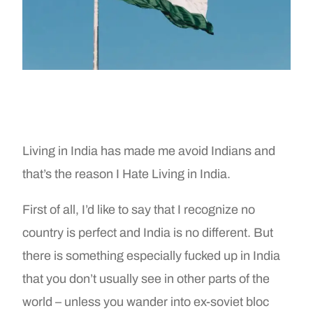
Living in India has made me avoid Indians and
that’s the reason I Hate Living in India.
First of all, I’d like to say that I recognize no
country is perfect and India is no different. But
there is something especially fucked up in India
that you don’t usually see in other parts of the
world – unless you wander into ex-soviet bloc