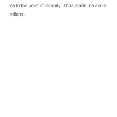
me to the point of insanity. It has made me avoid
Indians.