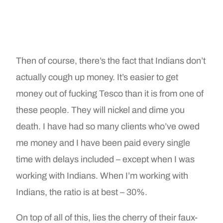
Then of course, there’s the fact that Indians don’t
actually cough up money. It’s easier to get
money out of fucking Tesco than it is from one of
these people. They will nickel and dime you
death. I have had so many clients who’ve owed
me money and I have been paid every single
time with delays included – except when I was
working with Indians. When I’m working with
Indians, the ratio is at best – 30%.
On top of all of this, lies the cherry of their faux-