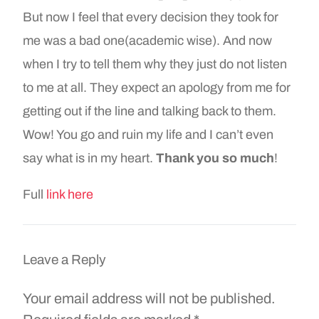
But now I feel that every decision they took for
me was a bad one(academic wise). And now
when I try to tell them why they just do not listen
to me at all. They expect an apology from me for
getting out if the line and talking back to them.
Wow! You go and ruin my life and I can’t even
say what is in my heart.
Thank you so much
!
Full
link here
Leave a Reply
Your email address will not be published.