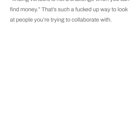
find money.” That’s such a fucked up way to look
at people you’re trying to collaborate with.