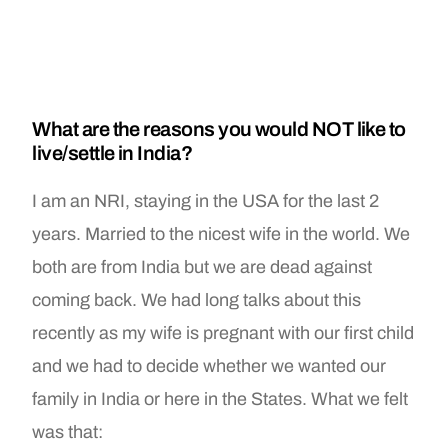
What are the reasons you would NOT like to
live/settle in India?
I am an NRI, staying in the USA for the last 2
years. Married to the nicest wife in the world. We
both are from India but we are dead against
coming back. We had long talks about this
recently as my wife is pregnant with our first child
and we had to decide whether we wanted our
family in India or here in the States. What we felt
was that: