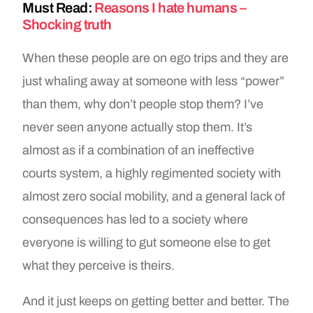
Must Read:
Reasons I hate humans –
Shocking truth
When these people are on ego trips and they are
just whaling away at someone with less “power”
than them, why don’t people stop them? I’ve
never seen anyone actually stop them. It’s
almost as if a combination of an ineffective
courts system, a highly regimented society with
almost zero social mobility, and a general lack of
consequences has led to a society where
everyone is willing to gut someone else to get
what they perceive is theirs.
And it just keeps on getting better and better. The