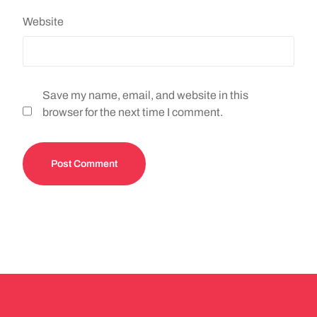
Website
Save my name, email, and website in this
browser for the next time I comment.