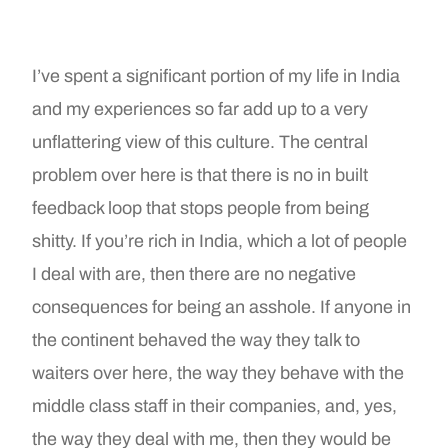
I’ve spent a significant portion of my life in India
and my experiences so far add up to a very
unflattering view of this culture. The central
problem over here is that there is no in built
feedback loop that stops people from being
shitty. If you’re rich in India, which a lot of people
I deal with are, then there are no negative
consequences for being an asshole. If anyone in
the continent behaved the way they talk to
waiters over here, the way they behave with the
middle class staff in their companies, and, yes,
the way they deal with me, then they would be