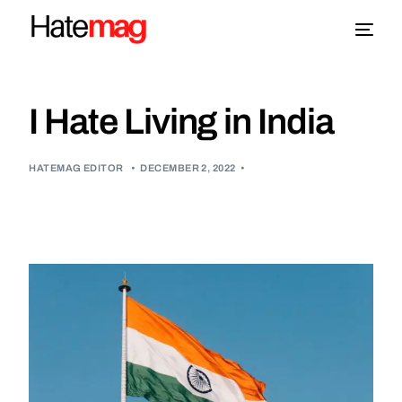
Blog
I Hate Living in India
Topics
HATEMAG EDITOR
•
DECEMBER 2, 2022
•
About
More