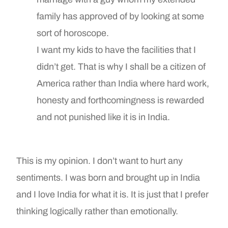
family has approved of by looking at some
sort of horoscope.
I want my kids to have the facilities that I
didn’t get. That is why I shall be a citizen of
America rather than India where hard work,
honesty and forthcomingness is rewarded
and not punished like it is in India.
This is my opinion. I don’t want to hurt any
sentiments. I was born and brought up in India
and I love India for what it is. It is just that I prefer
thinking logically rather than emotionally.