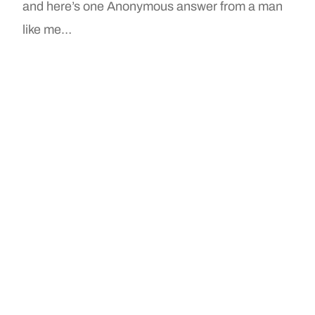
and here’s one Anonymous answer from a man
like me…