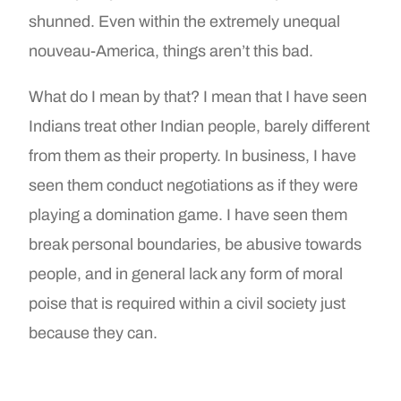
shunned. Even within the extremely unequal
nouveau-America, things aren’t this bad.
What do I mean by that? I mean that I have seen
Indians treat other Indian people, barely different
from them as their property. In business, I have
seen them conduct negotiations as if they were
playing a domination game. I have seen them
break personal boundaries, be abusive towards
people, and in general lack any form of moral
poise that is required within a civil society just
because they can.