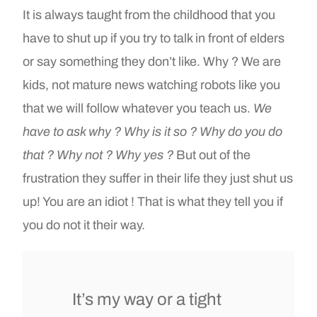
It is always taught from the childhood that you
have to shut up if you try to talk in front of elders
or say something they don’t like. Why ? We are
kids, not mature news watching robots like you
that we will follow whatever you teach us.
We
have to ask why ? Why is it so ? Why do you do
that ? Why not ? Why yes ?
But out of the
frustration they suffer in their life they just shut us
up! You are an idiot ! That is what they tell you if
you do not it their way.
It’s my way or a tight