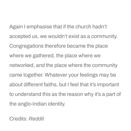
Again I emphasise that if the church hadn’t
accepted us, we wouldn’t exist as a community.
Congregations therefore became the place
where we gathered, the place where we
networked, and the place where the community
came together. Whatever your feelings may be
about different faiths, but I feel that it’s important
to understand this as the reason why it’s a part of
the anglo-Indian identity.
Credits:
Reddit