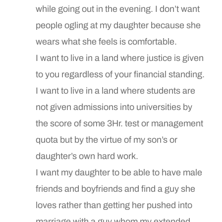
while going out in the evening. I don’t want
people ogling at my daughter because she
wears what she feels is comfortable.
I want to live in a land where justice is given
to you regardless of your financial standing.
I want to live in a land where students are
not given admissions into universities by
the score of some 3Hr. test or management
quota but by the virtue of my son’s or
daughter’s own hard work.
I want my daughter to be able to have male
friends and boyfriends and find a guy she
loves rather than getting her pushed into
marriage with a guy whom my extended