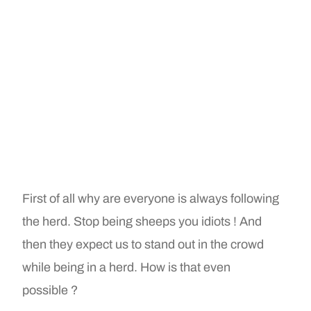
First of all why are everyone is always following
the herd. Stop being sheeps you idiots ! And
then they expect us to stand out in the crowd
while being in a herd. How is that even
possible ?