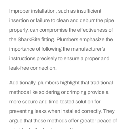
Improper installation, such as insufficient
insertion or failure to clean and deburr the pipe
properly, can compromise the effectiveness of
the SharkBite fitting. Plumbers emphasize the
importance of following the manufacturer’s
instructions precisely to ensure a proper and
leak-free connection.
Additionally, plumbers highlight that traditional
methods like soldering or crimping provide a
more secure and time-tested solution for
preventing leaks when installed correctly. They
argue that these methods offer greater peace of