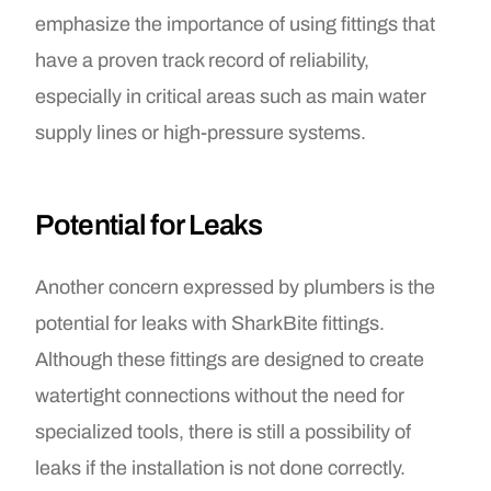
emphasize the importance of using fittings that
have a proven track record of reliability,
especially in critical areas such as main water
supply lines or high-pressure systems.
Potential for Leaks
Another concern expressed by plumbers is the
potential for leaks with SharkBite fittings.
Although these fittings are designed to create
watertight connections without the need for
specialized tools, there is still a possibility of
leaks if the installation is not done correctly.