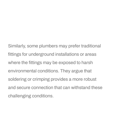
Similarly, some plumbers may prefer traditional
fittings for underground installations or areas
where the fittings may be exposed to harsh
environmental conditions. They argue that
soldering or crimping provides a more robust
and secure connection that can withstand these
challenging conditions.