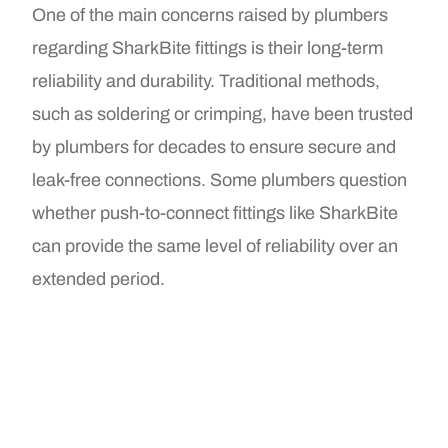
One of the main concerns raised by plumbers
regarding SharkBite fittings is their long-term
reliability and durability. Traditional methods,
such as soldering or crimping, have been trusted
by plumbers for decades to ensure secure and
leak-free connections. Some plumbers question
whether push-to-connect fittings like SharkBite
can provide the same level of reliability over an
extended period.