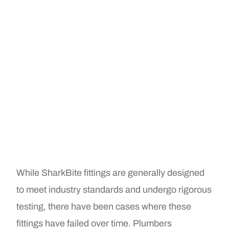
While SharkBite fittings are generally designed
to meet industry standards and undergo rigorous
testing, there have been cases where these
fittings have failed over time. Plumbers