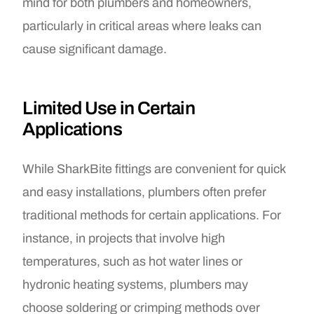
mind for both plumbers and homeowners,
particularly in critical areas where leaks can
cause significant damage.
Limited Use in Certain
Applications
While SharkBite fittings are convenient for quick
and easy installations, plumbers often prefer
traditional methods for certain applications. For
instance, in projects that involve high
temperatures, such as hot water lines or
hydronic heating systems, plumbers may
choose soldering or crimping methods over