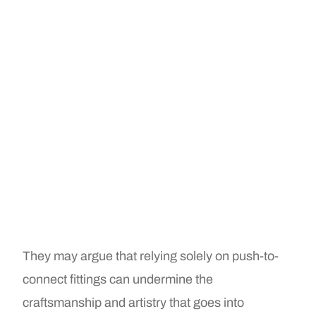
They may argue that relying solely on push-to-
connect fittings can undermine the
craftsmanship and artistry that goes into