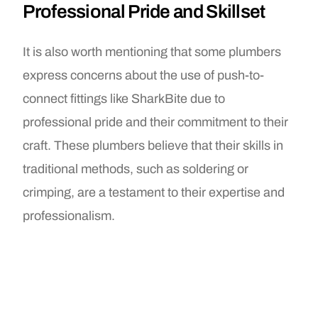
Professional Pride and Skillset
It is also worth mentioning that some plumbers
express concerns about the use of push-to-
connect fittings like SharkBite due to
professional pride and their commitment to their
craft. These plumbers believe that their skills in
traditional methods, such as soldering or
crimping, are a testament to their expertise and
professionalism.