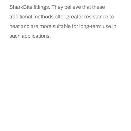
SharkBite fittings. They believe that these
traditional methods offer greater resistance to
heat and are more suitable for long-term use in
such applications.