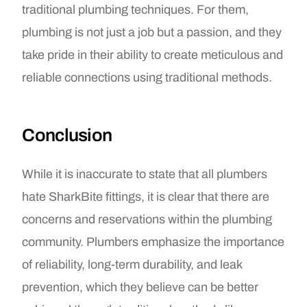
traditional plumbing techniques. For them,
plumbing is not just a job but a passion, and they
take pride in their ability to create meticulous and
reliable connections using traditional methods.
Conclusion
While it is inaccurate to state that all plumbers
hate SharkBite fittings, it is clear that there are
concerns and reservations within the plumbing
community. Plumbers emphasize the importance
of reliability, long-term durability, and leak
prevention, which they believe can be better