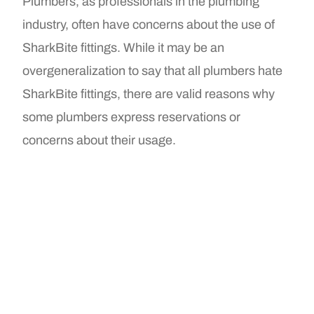
Plumbers, as professionals in the plumbing
industry, often have concerns about the use of
SharkBite fittings. While it may be an
overgeneralization to say that all plumbers hate
SharkBite fittings, there are valid reasons why
some plumbers express reservations or
concerns about their usage.