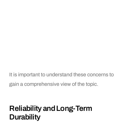
It is important to understand these concerns to
gain a comprehensive view of the topic.
Reliability and Long-Term
Durability