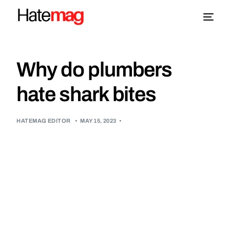
Blog
Why do plumbers
Topics
hate shark bites
About
HATEMAG EDITOR
•
MAY 15, 2023
•
More