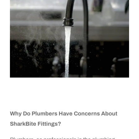
Why Do Plumbers Have Concerns About
SharkBite Fittings?