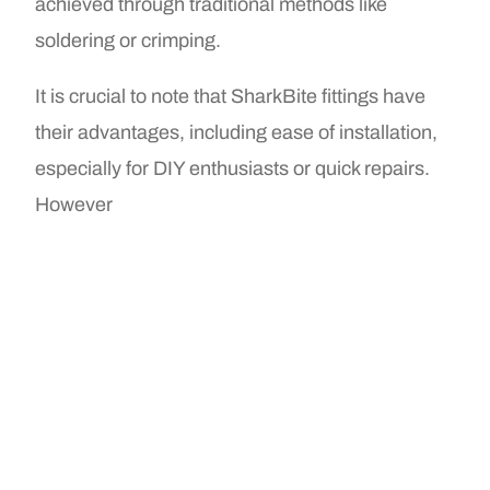
achieved through traditional methods like
soldering or crimping.
It is crucial to note that SharkBite fittings have
their advantages, including ease of installation,
especially for DIY enthusiasts or quick repairs.
However