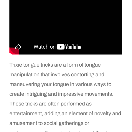
Trixie tongue tricks are a form of tongue
manipulation that involves contorting and
maneuvering your tongue in various ways to
create intriguing and impressive movements.
These tricks are often performed as
entertainment, adding an element of novelty and
amusement to social gatherings or