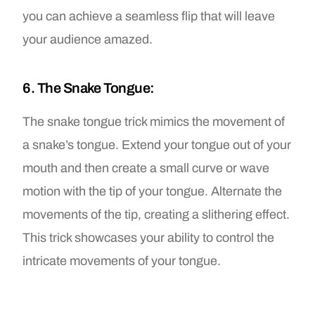
you can achieve a seamless flip that will leave
your audience amazed.
6. The Snake Tongue:
The snake tongue trick mimics the movement of
a snake’s tongue. Extend your tongue out of your
mouth and then create a small curve or wave
motion with the tip of your tongue. Alternate the
movements of the tip, creating a slithering effect.
This trick showcases your ability to control the
intricate movements of your tongue.