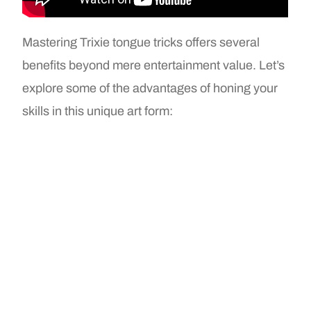
Mastering Trixie tongue tricks offers several
benefits beyond mere entertainment value. Let’s
explore some of the advantages of honing your
skills in this unique art form: