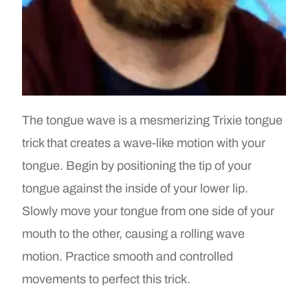
The tongue wave is a mesmerizing Trixie tongue
trick that creates a wave-like motion with your
tongue. Begin by positioning the tip of your
tongue against the inside of your lower lip.
Slowly move your tongue from one side of your
mouth to the other, causing a rolling wave
motion. Practice smooth and controlled
movements to perfect this trick.