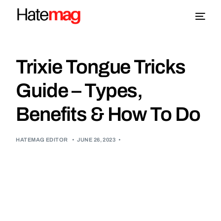
Blog
Trixie Tongue Tricks
Topics
Guide – Types,
Benefits & How To Do
About
More
HATEMAG EDITOR
•
JUNE 26, 2023
•