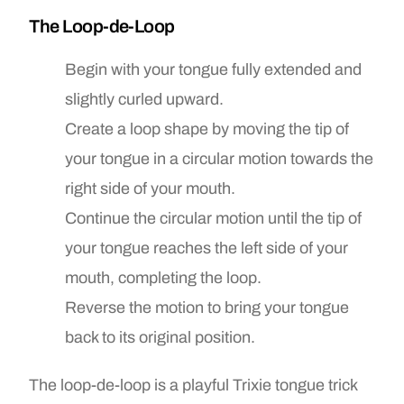
The Loop-de-Loop
Begin with your tongue fully extended and
slightly curled upward.
Create a loop shape by moving the tip of
your tongue in a circular motion towards the
right side of your mouth.
Continue the circular motion until the tip of
your tongue reaches the left side of your
mouth, completing the loop.
Reverse the motion to bring your tongue
back to its original position.
The loop-de-loop is a playful Trixie tongue trick