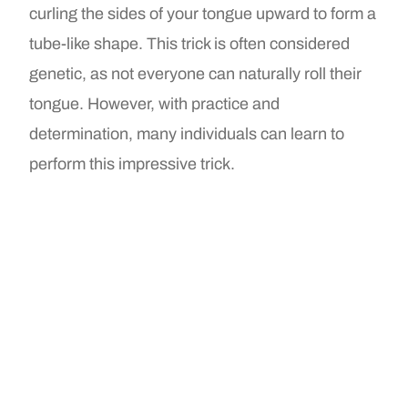
curling the sides of your tongue upward to form a
tube-like shape. This trick is often considered
genetic, as not everyone can naturally roll their
tongue. However, with practice and
determination, many individuals can learn to
perform this impressive trick.