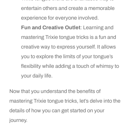
entertain others and create a memorable
experience for everyone involved.
Fun and Creative Outlet
: Learning and
mastering Trixie tongue tricks is a fun and
creative way to express yourself. It allows
you to explore the limits of your tongue’s
flexibility while adding a touch of whimsy to
your daily life.
Now that you understand the benefits of
mastering Trixie tongue tricks, let’s delve into the
details of how you can get started on your
journey.