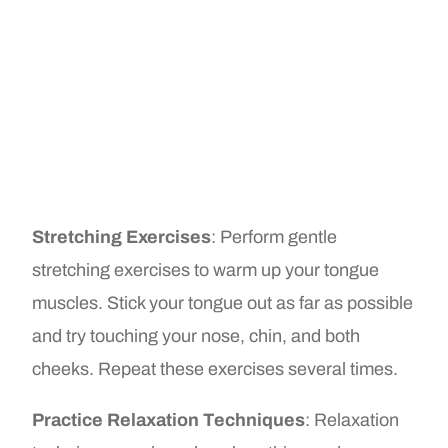
Stretching Exercises
: Perform gentle
stretching exercises to warm up your tongue
muscles. Stick your tongue out as far as possible
and try touching your nose, chin, and both
cheeks. Repeat these exercises several times.
Practice Relaxation Techniques
: Relaxation