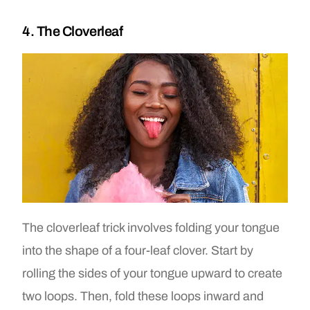
4. The Cloverleaf
The cloverleaf trick involves folding your tongue
into the shape of a four-leaf clover. Start by
rolling the sides of your tongue upward to create
two loops. Then, fold these loops inward and