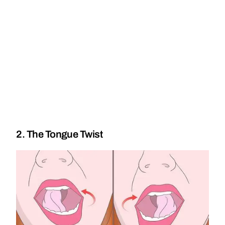
2. The Tongue Twist