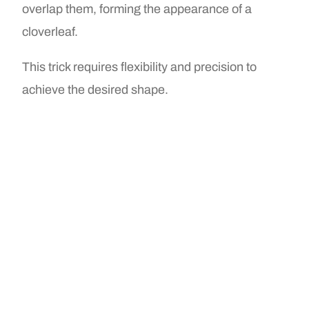
overlap them, forming the appearance of a
cloverleaf.
This trick requires flexibility and precision to
achieve the desired shape.