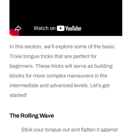
In this section, we’ll explore some of the basic
Trixie tongue tricks that are perfect for
beginners. These tricks will serve as building
blocks for more complex maneuvers in the
intermediate and advanced levels. Let’s get
started!
The Rolling Wave
Stick your tongue out and flatten it against