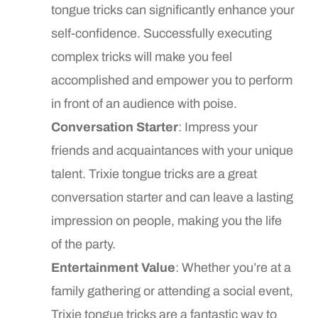
tongue tricks can significantly enhance your
self-confidence. Successfully executing
complex tricks will make you feel
accomplished and empower you to perform
in front of an audience with poise.
Conversation Starter
: Impress your
friends and acquaintances with your unique
talent. Trixie tongue tricks are a great
conversation starter and can leave a lasting
impression on people, making you the life
of the party.
Entertainment Value
: Whether you’re at a
family gathering or attending a social event,
Trixie tongue tricks are a fantastic way to