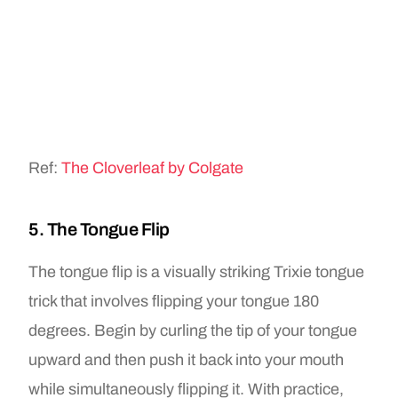
Ref:
The Cloverleaf by Colgate
5. The Tongue Flip
The tongue flip is a visually striking Trixie tongue
trick that involves flipping your tongue 180
degrees. Begin by curling the tip of your tongue
upward and then push it back into your mouth
while simultaneously flipping it. With practice,