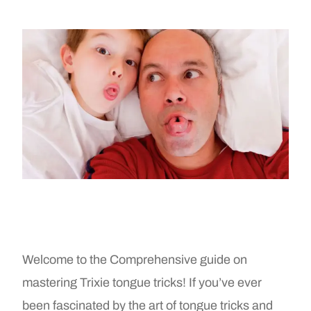
Welcome to the Comprehensive guide on
mastering Trixie tongue tricks! If you’ve ever
been fascinated by the art of tongue tricks and