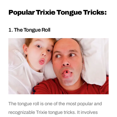
Popular Trixie Tongue Tricks:
1. The Tongue Roll
The tongue roll is one of the most popular and
recognizable Trixie tongue tricks. It involves