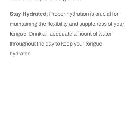
Stay Hydrated
: Proper hydration is crucial for
maintaining the flexibility and suppleness of your
tongue. Drink an adequate amount of water
throughout the day to keep your tongue
hydrated.