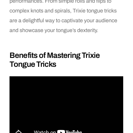
performances. From simple rolls and flips to
complex knots and spirals, Trixie tongue tricks
are a delightful way to captivate your audience
and showcase your tongue’s dexterity.
Benefits of Mastering Trixie
Tongue Tricks