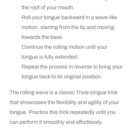
the roof of your mouth.
Roll your tongue backward in a wave-like
motion, starting from the tip and moving
towards the base.
Continue the rolling motion until your
tongue is fully extended.
Repeat the process in reverse to bring your
tongue back to its original position.
The rolling wave is a classic Trixie tongue trick
that showcases the flexibility and agility of your
tongue. Practice this trick repeatedly until you
can perform it smoothly and effortlessly.