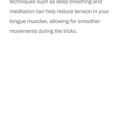
techniques such as deep breathing and
meditation can help reduce tension in your
tongue muscles, allowing for smoother
movements during the tricks.