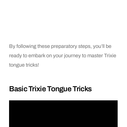
By following these preparatory steps, you’ll be
ready to embark on your journey to master Trixie
tongue tricks!
Basic Trixie Tongue Tricks