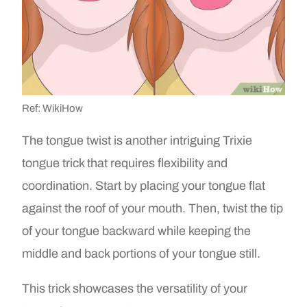
Ref: WikiHow
The tongue twist is another intriguing Trixie
tongue trick that requires flexibility and
coordination. Start by placing your tongue flat
against the roof of your mouth. Then, twist the tip
of your tongue backward while keeping the
middle and back portions of your tongue still.
This trick showcases the versatility of your