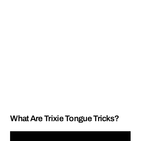
What Are Trixie Tongue Tricks?