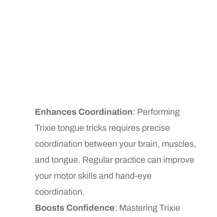
Enhances Coordination
: Performing
Trixie tongue tricks requires precise
coordination between your brain, muscles,
and tongue. Regular practice can improve
your motor skills and hand-eye
coordination.
Boosts Confidence
: Mastering Trixie