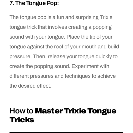
7. The Tongue Pop:
The tongue pop is a fun and surprising Trixie
tongue trick that involves creating a popping
sound with your tongue. Place the tip of your
tongue against the roof of your mouth and build
pressure. Then, release your tongue quickly to
create the popping sound. Experiment with
different pressures and techniques to achieve
the desired effect.
How to
Master Trixie Tongue
Tricks