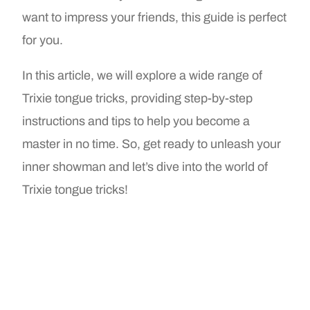
want to impress your friends, this guide is perfect
for you.
In this article, we will explore a wide range of
Trixie tongue tricks, providing step-by-step
instructions and tips to help you become a
master in no time. So, get ready to unleash your
inner showman and let’s dive into the world of
Trixie tongue tricks!