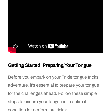
Getting Started: Preparing Your Tongue
Before you embark on your Trixie tongue tricks
adventure, it’s essential to prepare your tongue
for the challenges ahead. Follow these simple
steps to ensure your tongue is in optimal
condition for performing tricks: