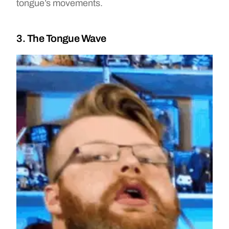
tongue’s movements.
3. The Tongue Wave