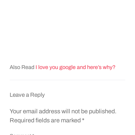
Also Read
I love you google and here’s why?
Leave a Reply
Your email address will not be published.
Required fields are marked
*