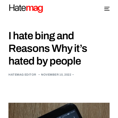
Blog
I hate bing and
Topics
Reasons Why it’s
hated by people
About
More
HATEMAG EDITOR
•
NOVEMBER 10, 2022
•