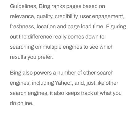
Guidelines, Bing ranks pages based on
relevance, quality, credibility, user engagement,
freshness, location and page load time. Figuring
out the difference really comes down to
searching on multiple engines to see which
results you prefer.
Bing also powers a number of other search
engines, including Yahoo!, and, just like other
search engines, it also keeps track of what you
do online.