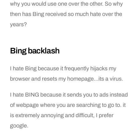
why you would use one over the other. So why
then has Bing received so much hate over the
years?
Bing backlash
I hate Bing because it frequently hijacks my
browser and resets my homepage…its a virus.
I hate BING because it sends you to ads instead
of webpage where you are searching to go to. it
is extremely annoying and difficult, I prefer
google.