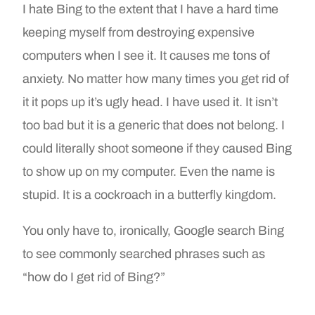
I hate Bing to the extent that I have a hard time
keeping myself from destroying expensive
computers when I see it. It causes me tons of
anxiety. No matter how many times you get rid of
it it pops up it’s ugly head. I have used it. It isn’t
too bad but it is a generic that does not belong. I
could literally shoot someone if they caused Bing
to show up on my computer. Even the name is
stupid. It is a cockroach in a butterfly kingdom.
You only have to, ironically, Google search Bing
to see commonly searched phrases such as
“how do I get rid of Bing?”