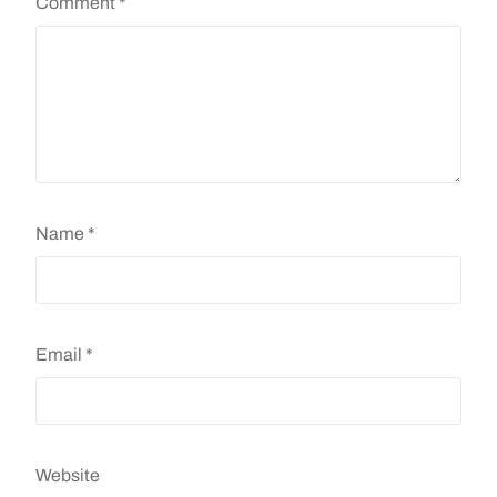
Comment
*
Name
*
Email
*
Website