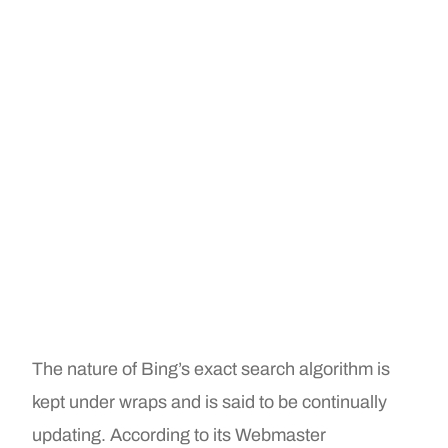
The nature of Bing’s exact search algorithm is
kept under wraps and is said to be continually
updating. According to its Webmaster