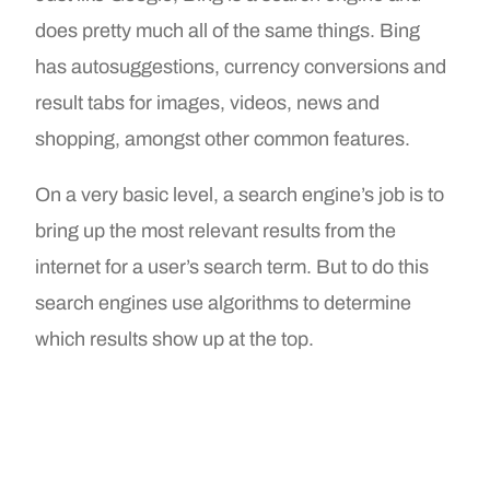
does pretty much all of the same things. Bing
has autosuggestions, currency conversions and
result tabs for images, videos, news and
shopping, amongst other common features.
On a very basic level, a search engine’s job is to
bring up the most relevant results from the
internet for a user’s search term. But to do this
search engines use algorithms to determine
which results show up at the top.