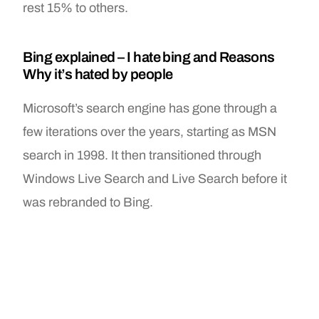
rest 15% to others.
Bing explained – I hate bing and Reasons
Why it’s hated by people
Microsoft’s search engine has gone through a
few iterations over the years, starting as MSN
search in 1998. It then transitioned through
Windows Live Search and Live Search before it
was rebranded to Bing.