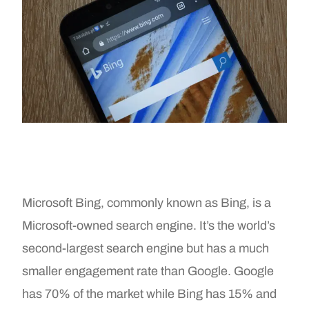
Microsoft Bing, commonly known as Bing, is a
Microsoft-owned search engine. It’s the world’s
second-largest search engine but has a much
smaller engagement rate than Google. Google
has 70% of the market while Bing has 15% and