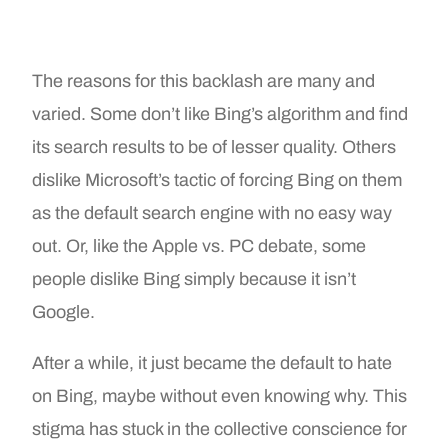
The reasons for this backlash are many and
varied. Some don’t like Bing’s algorithm and find
its search results to be of lesser quality. Others
dislike Microsoft’s tactic of forcing Bing on them
as the default search engine with no easy way
out. Or, like the Apple vs. PC debate, some
people dislike Bing simply because it isn’t
Google.
After a while, it just became the default to hate
on Bing, maybe without even knowing why. This
stigma has stuck in the collective conscience for