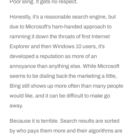
Poor Bing. It gets no respect.
Honestly, it’s a reasonable search engine, but
due to Microsoft’s ham-handed approach to
ramming it down the throats of first Internet
Explorer and then Windows 10 users, it’s
developed a reputation as more of an
annoyance than anything else. While Microsoft
seems to be dialing back the marketing a little,
Bing still shows up more often than many people
would like, and it can be difficult to make go
away.
Because it is terrible. Search results are sorted
by who pays them more and their algorithms are