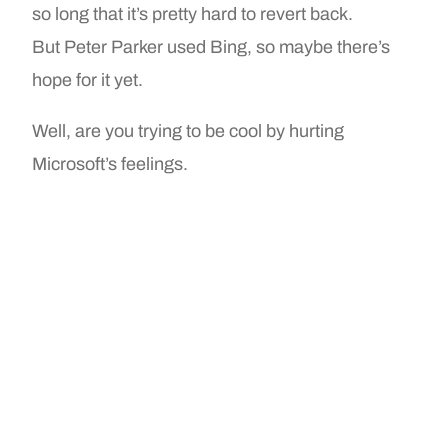
so long that it’s pretty hard to revert back.
But Peter Parker used Bing, so maybe there’s
hope for it yet.
Well, are you trying to be cool by hurting
Microsoft’s feelings.