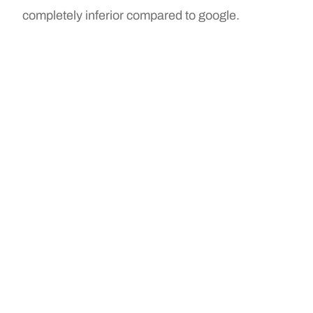
completely inferior compared to google.