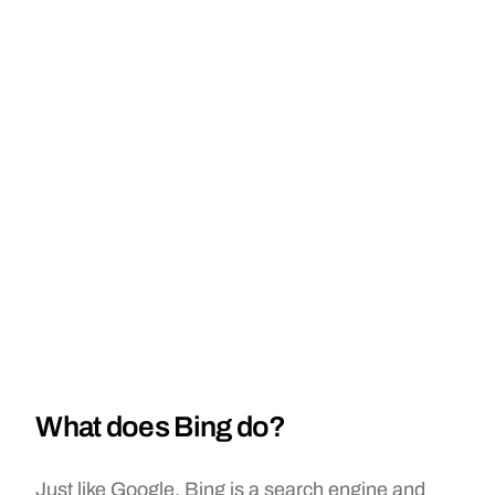
What does Bing do?
Just like Google, Bing is a search engine and