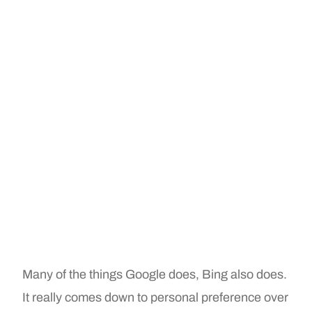
Many of the things Google does, Bing also does.
It really comes down to personal preference over