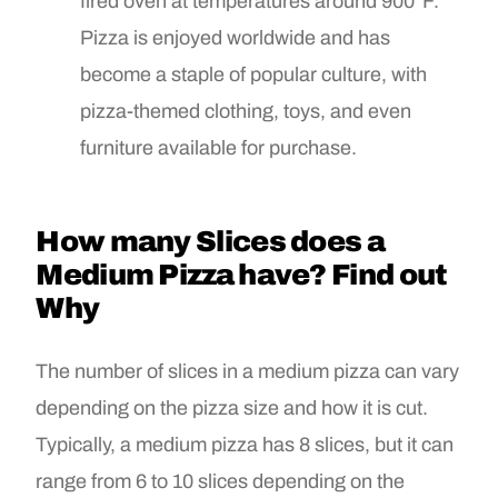
fired oven at temperatures around 900°F.
Pizza is enjoyed worldwide and has
become a staple of popular culture, with
pizza-themed clothing, toys, and even
furniture available for purchase.
How many Slices does a
Medium Pizza have? Find out
Why
The number of slices in a medium pizza can vary
depending on the pizza size and how it is cut.
Typically, a medium pizza has 8 slices, but it can
range from 6 to 10 slices depending on the