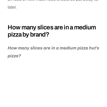
later.
How many slices are in a medium
pizza by brand?
How many slices are in a medium pizza hut’s
pizza?