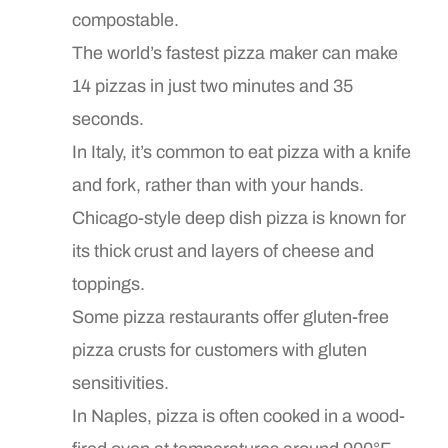
compostable.
The world’s fastest pizza maker can make
14 pizzas in just two minutes and 35
seconds.
In Italy, it’s common to eat pizza with a knife
and fork, rather than with your hands.
Chicago-style deep dish pizza is known for
its thick crust and layers of cheese and
toppings.
Some pizza restaurants offer gluten-free
pizza crusts for customers with gluten
sensitivities.
In Naples, pizza is often cooked in a wood-