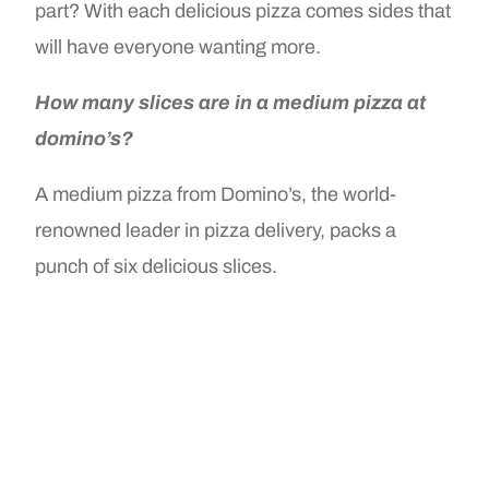
part? With each delicious pizza comes sides that
will have everyone wanting more.
How many slices are in a medium pizza at
domino’s?
A medium pizza from Domino’s, the world-
renowned leader in pizza delivery, packs a
punch of six delicious slices.