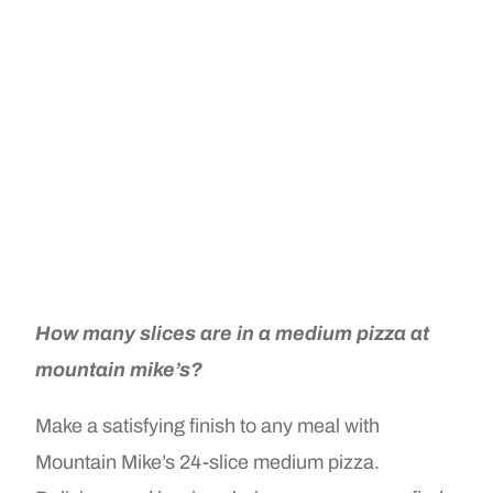
How many slices are in a medium pizza at
mountain mike’s?
Make a satisfying finish to any meal with
Mountain Mike’s 24-slice medium pizza.