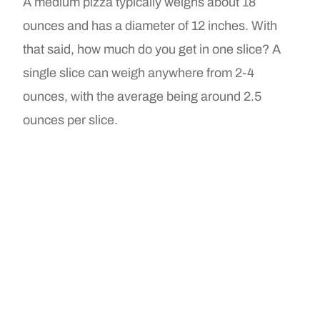
A medium pizza typically weighs about 18
ounces and has a diameter of 12 inches. With
that said, how much do you get in one slice? A
single slice can weigh anywhere from 2-4
ounces, with the average being around 2.5
ounces per slice.