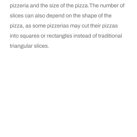
pizzeria and the size of the pizza.The number of
slices can also depend on the shape of the
pizza, as some pizzerias may cut their pizzas
into squares or rectangles instead of traditional
triangular slices.