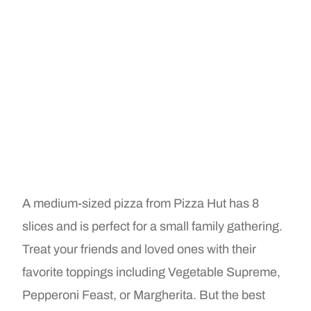
A medium-sized pizza from Pizza Hut has 8
slices and is perfect for a small family gathering.
Treat your friends and loved ones with their
favorite toppings including Vegetable Supreme,
Pepperoni Feast, or Margherita. But the best