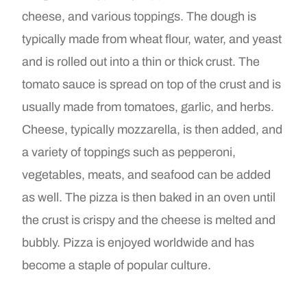
cheese, and various toppings. The dough is
typically made from wheat flour, water, and yeast
and is rolled out into a thin or thick crust. The
tomato sauce is spread on top of the crust and is
usually made from tomatoes, garlic, and herbs.
Cheese, typically mozzarella, is then added, and
a variety of toppings such as pepperoni,
vegetables, meats, and seafood can be added
as well. The pizza is then baked in an oven until
the crust is crispy and the cheese is melted and
bubbly. Pizza is enjoyed worldwide and has
become a staple of popular culture.