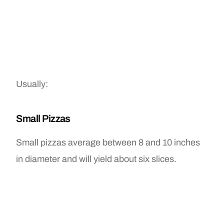
Usually:
Small Pizzas
Small pizzas average between 8 and 10 inches
in diameter and will yield about six slices.