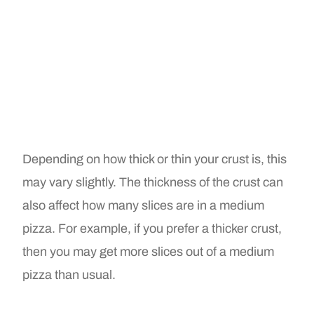
Depending on how thick or thin your crust is, this
may vary slightly. The thickness of the crust can
also affect how many slices are in a medium
pizza. For example, if you prefer a thicker crust,
then you may get more slices out of a medium
pizza than usual.