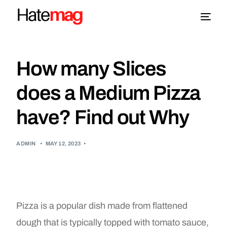
Blog
How many Slices
Topics
does a Medium Pizza
have? Find out Why
About
More
ADMIN
•
MAY 12, 2023
•
Pizza is a popular dish made from flattened
dough that is typically topped with tomato sauce,