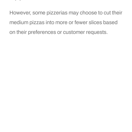
However, some pizzerias may choose to cut their
medium pizzas into more or fewer slices based
on their preferences or customer requests.