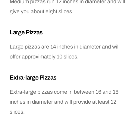
Medium pizzas run 12 inches in diameter and will
give you about eight slices.
Large Pizzas
Large pizzas are 14 inches in diameter and will
offer approximately 10 slices.
Extra-large Pizzas
Extra-large pizzas come in between 16 and 18
inches in diameter and will provide at least 12
slices.