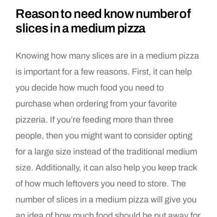
Reason to need know number of
slices in a medium pizza
Knowing how many slices are in a medium pizza
is important for a few reasons. First, it can help
you decide how much food you need to
purchase when ordering from your favorite
pizzeria. If you’re feeding more than three
people, then you might want to consider opting
for a large size instead of the traditional medium
size. Additionally, it can also help you keep track
of how much leftovers you need to store. The
number of slices in a medium pizza will give you
an idea of how much food should be put away for