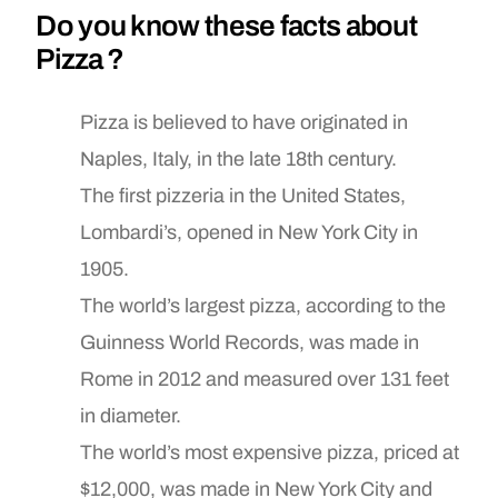
Do you know these facts about
Pizza ?
Pizza is believed to have originated in
Naples, Italy, in the late 18th century.
The first pizzeria in the United States,
Lombardi’s, opened in New York City in
1905.
The world’s largest pizza, according to the
Guinness World Records, was made in
Rome in 2012 and measured over 131 feet
in diameter.
The world’s most expensive pizza, priced at
$12,000, was made in New York City and