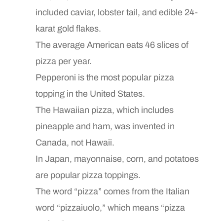
included caviar, lobster tail, and edible 24-
karat gold flakes.
The average American eats 46 slices of
pizza per year.
Pepperoni is the most popular pizza
topping in the United States.
The Hawaiian pizza, which includes
pineapple and ham, was invented in
Canada, not Hawaii.
In Japan, mayonnaise, corn, and potatoes
are popular pizza toppings.
The word “pizza” comes from the Italian
word “pizzaiuolo,” which means “pizza