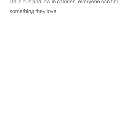
Delicious and low in calories, everyone can find
something they love.