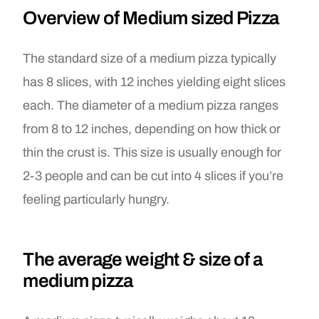
Overview of Medium sized Pizza
The standard size of a medium pizza typically
has 8 slices, with 12 inches yielding eight slices
each. The diameter of a medium pizza ranges
from 8 to 12 inches, depending on how thick or
thin the crust is. This size is usually enough for
2-3 people and can be cut into 4 slices if you’re
feeling particularly hungry.
The average weight & size of a
medium pizza