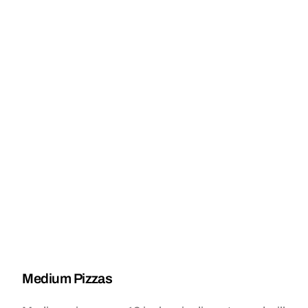
Medium Pizzas