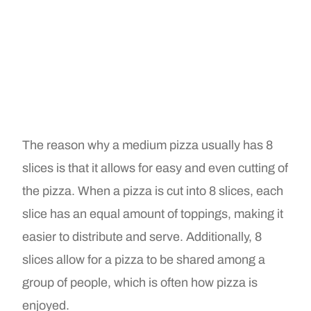
The reason why a medium pizza usually has 8
slices is that it allows for easy and even cutting of
the pizza. When a pizza is cut into 8 slices, each
slice has an equal amount of toppings, making it
easier to distribute and serve. Additionally, 8
slices allow for a pizza to be shared among a
group of people, which is often how pizza is
enjoyed.