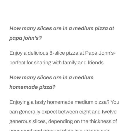
How many slices are in a medium pizza at
papa john’s?
Enjoy a delicious 8-slice pizza at Papa John’s-
perfect for sharing with family and friends.
How many slices are in a medium
homemade pizza?
Enjoying a tasty homemade medium pizza? You
can generally expect between eight and twelve
generous slices, depending on the thickness of