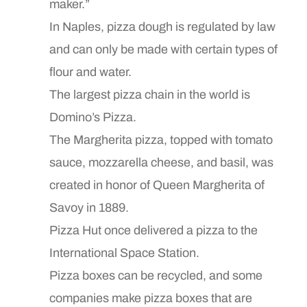
maker.”
In Naples, pizza dough is regulated by law
and can only be made with certain types of
flour and water.
The largest pizza chain in the world is
Domino’s Pizza.
The Margherita pizza, topped with tomato
sauce, mozzarella cheese, and basil, was
created in honor of Queen Margherita of
Savoy in 1889.
Pizza Hut once delivered a pizza to the
International Space Station.
Pizza boxes can be recycled, and some
companies make pizza boxes that are